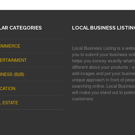
AR CATEGORIES
LOCAL BUSINESS LISTIN
OMMERCE
Local Business Listing is a webs
you to submit your business onli
ERTAINMENT
helps you convey exactly what'
different about your products - s
add images and put your busine
INESS (B2B)
unique approach in front of peop
searching online. Local Business
CATION
will make you stand out to potent
customers.
L ESTATE