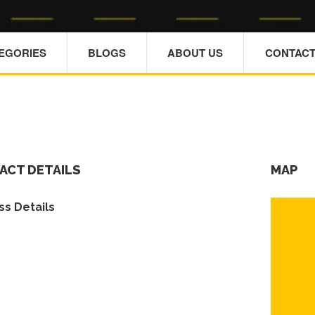
TEGORIES
BLOGS
ABOUT US
CONTACT
ACT DETAILS
MAP
s Details