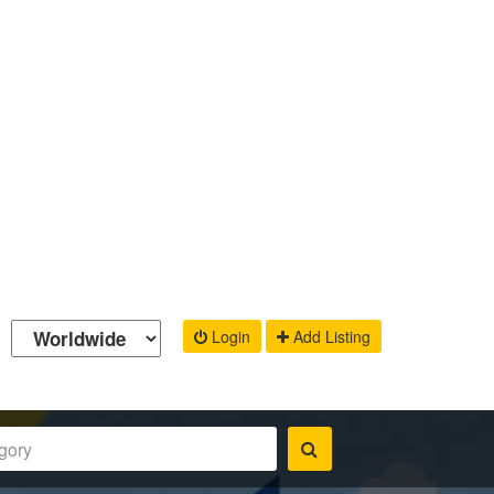
Login
Add Listing