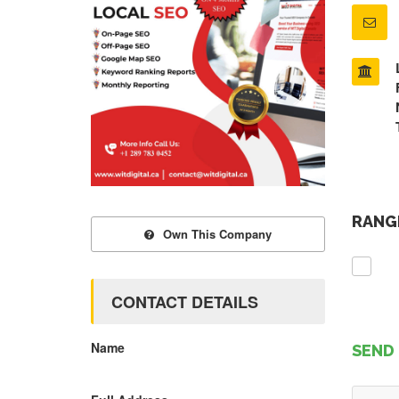
RANGE
Own This Company
CONTACT DETAILS
Name
SEND 