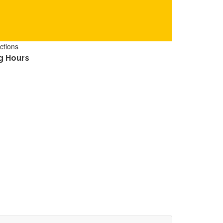
ctions
g Hours