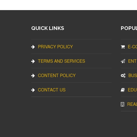
QUICK LINKS
POPUL
PRIVACY POLICY
E-C
TERMS AND SERVICES
ENT
CONTENT POLICY
BUS
CONTACT US
EDU
REA