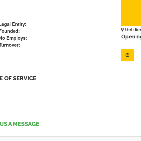
Legal Entity:
Get dire
Founded:
Openin
No Employs:
Turnover:
 OF SERVICE
US A MESSAGE