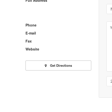
Full Address
Phone
E-mail
Fax
Website
Get Directions