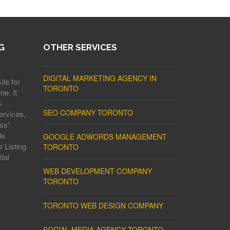
G
OTHER SERVICES
DIGITAL MARKETING AGENCY IN
ite for
TORONTO
ne. It
s
SEO COMPANY TORONTO
ervices,
ss'
le
GOOGLE ADWORDS MANAGEMENT
 Listing
TORONTO
ial
WEB DEVELOPMENT COMPANY
TORONTO
TORONTO WEB DESIGN COMPANY
SOCIAL MEDIA AGENCY TORONTO