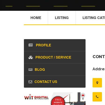
HOME
LISTING
LISTING CA
PROFILE
CONT
PRODUCT / SERVICE
BLOG
Addres
CONTACT US