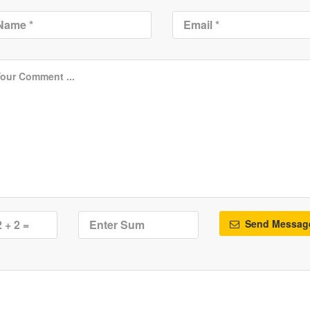
Send Messag