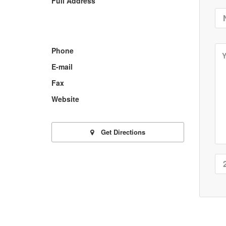
Full Address
Phone
E-mail
Fax
Website
Get Directions