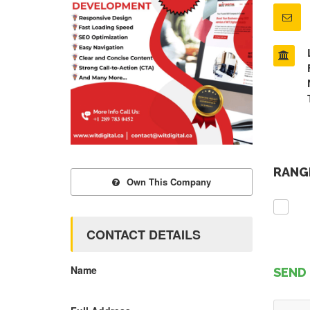
RANGE
Own This Company
CONTACT DETAILS
Name
SEND 