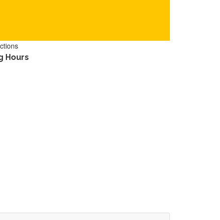
ctions
g Hours