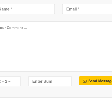
Send Messag