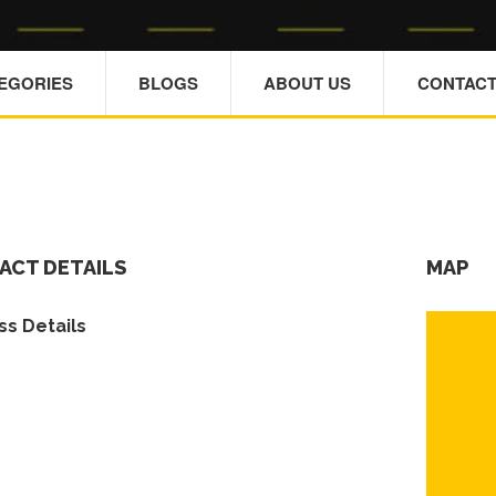
TEGORIES
BLOGS
ABOUT US
CONTACT
ACT DETAILS
MAP
s Details