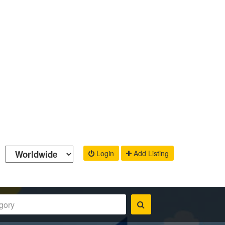
Login
Add Listing