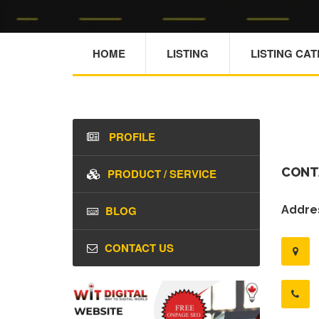
HOME
LISTING
LISTING CA
PROFILE
CONT
PRODUCT / SERVICE
BLOG
Addres
CONTACT US