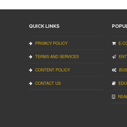
QUICK LINKS
POPUL
PRIVACY POLICY
E-C
TERMS AND SERVICES
ENT
CONTENT POLICY
BUS
CONTACT US
EDU
REA