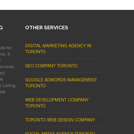
G
OTHER SERVICES
DIGITAL MARKETING AGENCY IN
ite for
TORONTO
ne. It
s
SEO COMPANY TORONTO
ervices,
ss'
le
GOOGLE ADWORDS MANAGEMENT
 Listing
TORONTO
ial
WEB DEVELOPMENT COMPANY
TORONTO
TORONTO WEB DESIGN COMPANY
SOCIAL MEDIA AGENCY TORONTO