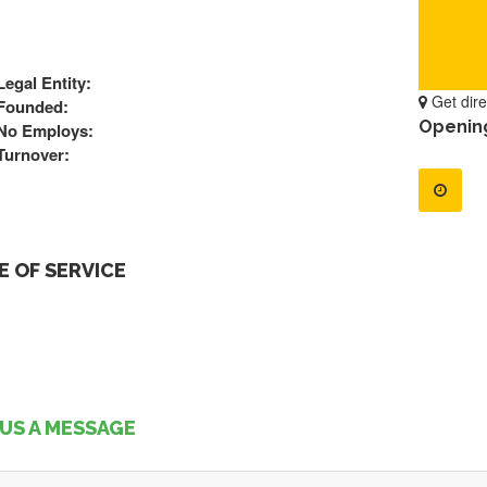
Legal Entity:
Get dire
Founded:
Openin
No Employs:
Turnover:
 OF SERVICE
US A MESSAGE