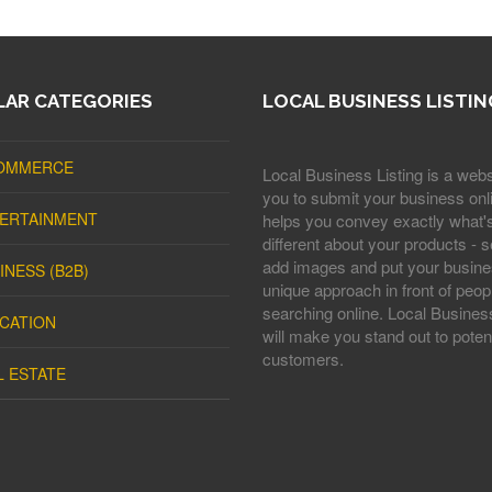
AR CATEGORIES
LOCAL BUSINESS LISTIN
OMMERCE
Local Business Listing is a webs
you to submit your business onli
ERTAINMENT
helps you convey exactly what'
different about your products - s
add images and put your busine
INESS (B2B)
unique approach in front of peop
searching online. Local Business
CATION
will make you stand out to potent
customers.
L ESTATE