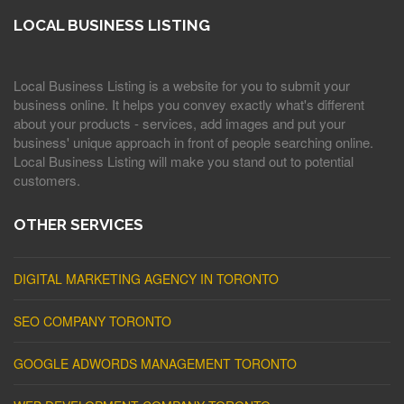
LOCAL BUSINESS LISTING
Local Business Listing is a website for you to submit your
business online. It helps you convey exactly what's different
about your products - services, add images and put your
business' unique approach in front of people searching online.
Local Business Listing will make you stand out to potential
customers.
OTHER SERVICES
DIGITAL MARKETING AGENCY IN TORONTO
SEO COMPANY TORONTO
GOOGLE ADWORDS MANAGEMENT TORONTO