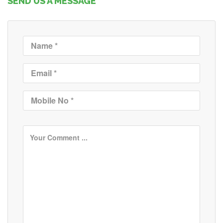
SEND US A MESSAGE