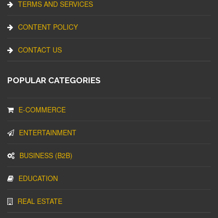
TERMS AND SERVICES
CONTENT POLICY
CONTACT US
POPULAR CATEGORIES
E-COMMERCE
ENTERTAINMENT
BUSINESS (B2B)
EDUCATION
REAL ESTATE