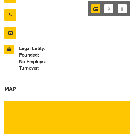
Legal Entity:
Founded:
No Employs:
Turnover:
MAP