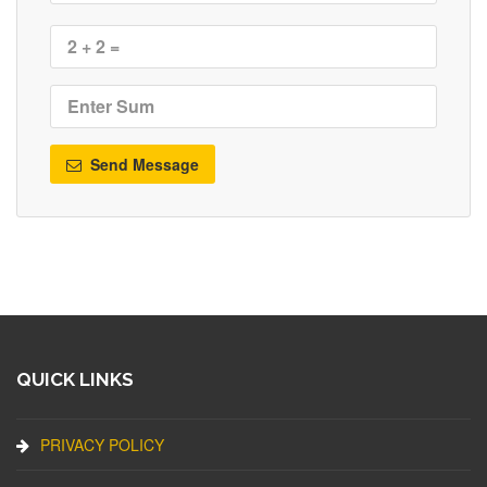
Send Message
QUICK LINKS
PRIVACY POLICY