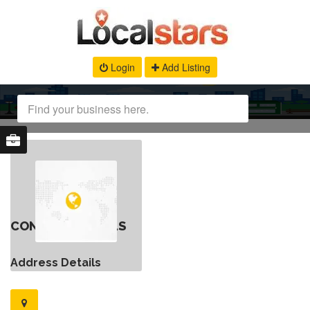
Login
Add Listing
CONTACT DETAILS
Address Details