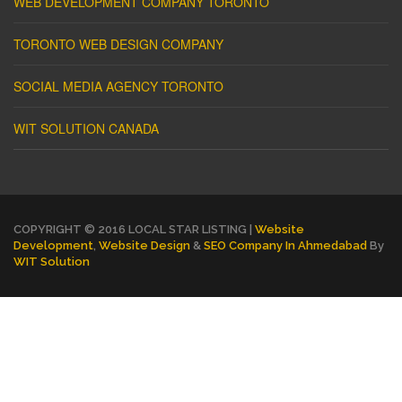
WEB DEVELOPMENT COMPANY TORONTO
TORONTO WEB DESIGN COMPANY
SOCIAL MEDIA AGENCY TORONTO
WIT SOLUTION CANADA
COPYRIGHT © 2016 LOCAL STAR LISTING |
Website
Development
,
Website Design
&
SEO Company In Ahmedabad
By
WIT Solution