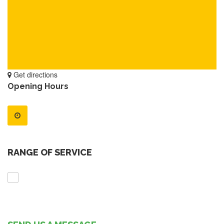
Get directions
Opening Hours
RANGE OF SERVICE