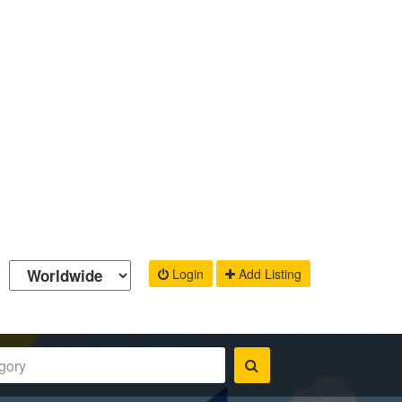
Login
Add Listing