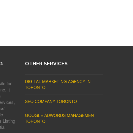
G
OTHER SERVICES
DIGITAL MARKETING AGENCY IN
ite for
TORONTO
ne. It
s
SEO COMPANY TORONTO
ervices,
ss'
le
GOOGLE ADWORDS MANAGEMENT
 Listing
TORONTO
ial