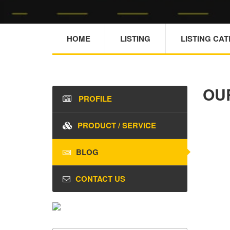
HOME
LISTING
LISTING CA
OU
PROFILE
PRODUCT / SERVICE
BLOG
CONTACT US