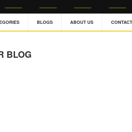
TEGORIES
BLOGS
ABOUT US
CONTACT
R BLOG