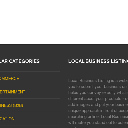
AR CATEGORIES
LOCAL BUSINESS LISTIN
OMMERCE
Local Business Listing is a webs
you to submit your business onli
ERTAINMENT
helps you convey exactly what'
different about your products - s
add images and put your busine
INESS (B2B)
unique approach in front of peop
searching online. Local Business
CATION
will make you stand out to potent