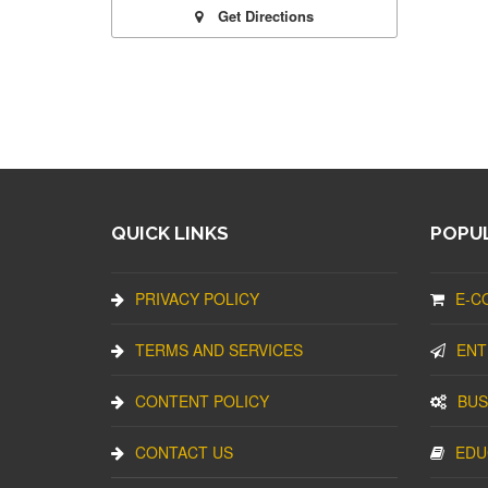
Get Directions
QUICK LINKS
POPUL
PRIVACY POLICY
E-C
TERMS AND SERVICES
ENT
CONTENT POLICY
BUS
CONTACT US
EDU