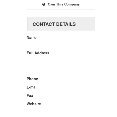
Own This Company
CONTACT DETAILS
Name
Full Address
Phone
E-mail
Fax
Website