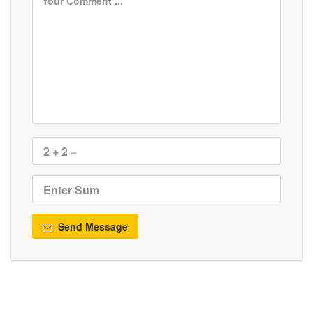
Send Message