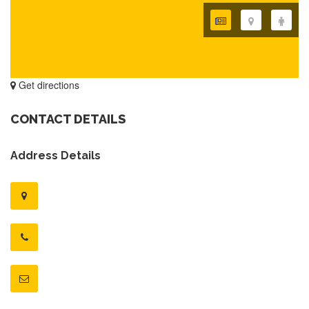
Get directions
CONTACT DETAILS
Address Details