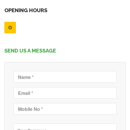
OPENING HOURS
SEND US A MESSAGE