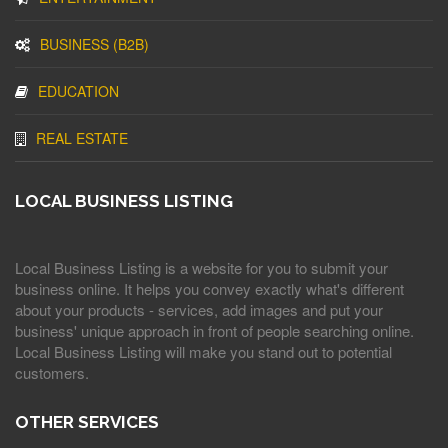
BUSINESS (B2B)
EDUCATION
REAL ESTATE
LOCAL BUSINESS LISTING
Local Business Listing is a website for you to submit your
business online. It helps you convey exactly what's different
about your products - services, add images and put your
business' unique approach in front of people searching online.
Local Business Listing will make you stand out to potential
customers.
OTHER SERVICES