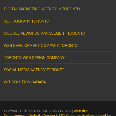
DIGITAL MARKETING AGENCY IN TORONTO
SEO COMPANY TORONTO
GOOGLE ADWORDS MANAGEMENT TORONTO
WEB DEVELOPMENT COMPANY TORONTO
TORONTO WEB DESIGN COMPANY
SOCIAL MEDIA AGENCY TORONTO
WIT SOLUTION CANADA
COPYRIGHT © 2016 LOCAL STAR LISTING |
Website
Development
,
Website Design
&
SEO Company In Ahmedabad
By