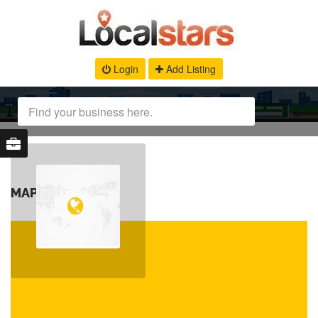
Login
Add Listing
MAP