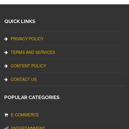
QUICK LINKS
PRIVACY POLICY
TERMS AND SERVICES
CONTENT POLICY
CONTACT US
POPULAR CATEGORIES
E-COMMERCE
ENTERTAINMENT