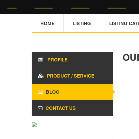
HOME
LISTING
LISTING CA
OU
PROFILE
PRODUCT / SERVICE
BLOG
CONTACT US