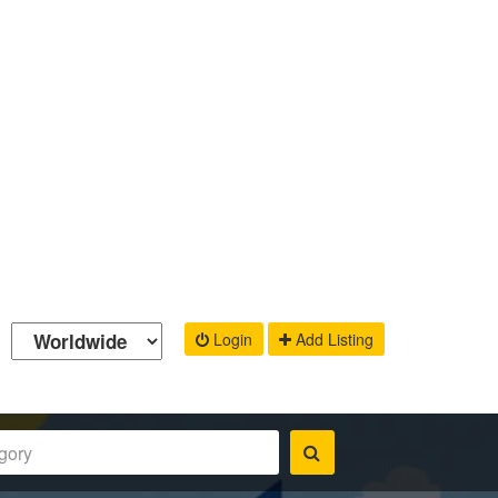
Login
Add Listing