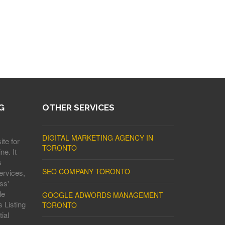
G
OTHER SERVICES
DIGITAL MARKETING AGENCY IN
ite for
TORONTO
ne. It
s
SEO COMPANY TORONTO
ervices,
ss'
le
GOOGLE ADWORDS MANAGEMENT
 Listing
TORONTO
ial