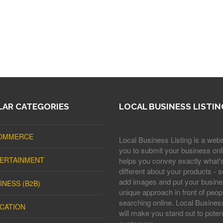
AR CATEGORIES
LOCAL BUSINESS LISTIN
OMMERCE
Local Business Listing is a webs
you to submit your business onli
ERTAINMENT
helps you convey exactly what'
different about your products - s
add images and put your busine
INESS (B2B)
unique approach in front of peop
searching online. Local Business
CATION
will make you stand out to potent