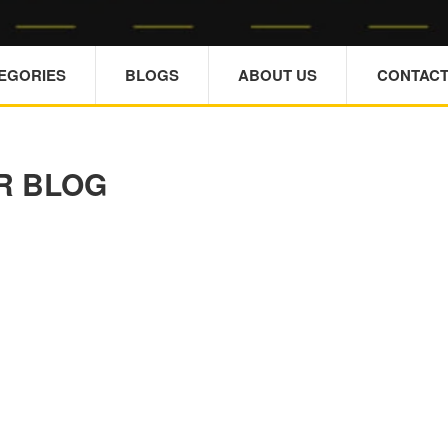
TEGORIES
BLOGS
ABOUT US
CONTACT
R BLOG