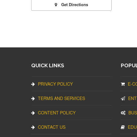
Get Directions
QUICK LINKS
POPUL
PRIVACY POLICY
E-C
TERMS AND SERVICES
ENT
CONTENT POLICY
BUS
CONTACT US
EDU