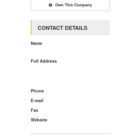
Own This Company
CONTACT DETAILS
Name
Full Address
Phone
E-mail
Fax
Website