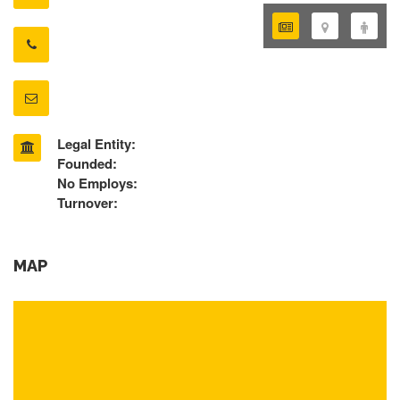
Legal Entity:
Founded:
No Employs:
Turnover:
MAP