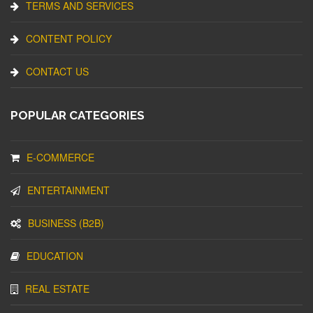
TERMS AND SERVICES
CONTENT POLICY
CONTACT US
POPULAR CATEGORIES
E-COMMERCE
ENTERTAINMENT
BUSINESS (B2B)
EDUCATION
REAL ESTATE