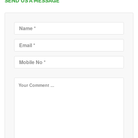
SEND US A MESSAGE