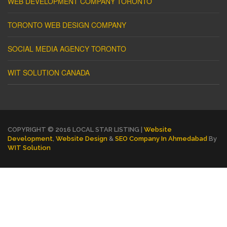
WEB DEVELOPMENT COMPANY TORONTO
TORONTO WEB DESIGN COMPANY
SOCIAL MEDIA AGENCY TORONTO
WIT SOLUTION CANADA
COPYRIGHT © 2016 LOCAL STAR LISTING |
Website
Development
,
Website Design
&
SEO Company In Ahmedabad
By
WIT Solution