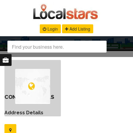
Login
Add Listing
CONTACT DETAILS
Address Details