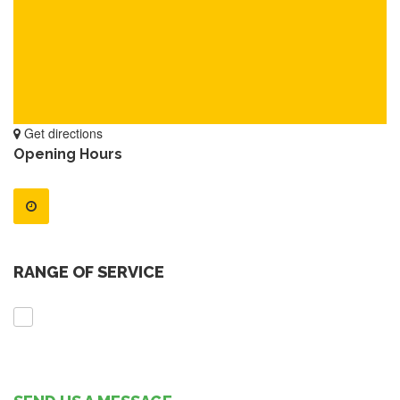
Get directions
Opening Hours
RANGE OF SERVICE