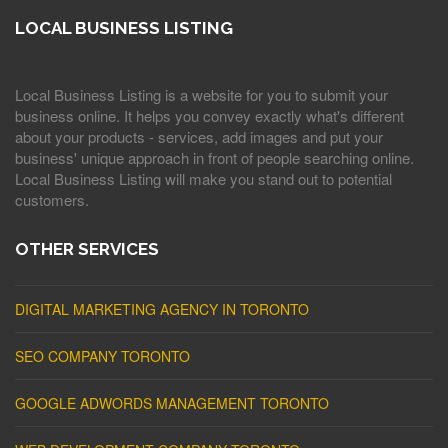
LOCAL BUSINESS LISTING
Local Business Listing is a website for you to submit your
business online. It helps you convey exactly what's different
about your products - services, add images and put your
business' unique approach in front of people searching online.
Local Business Listing will make you stand out to potential
customers.
OTHER SERVICES
DIGITAL MARKETING AGENCY IN TORONTO
SEO COMPANY TORONTO
GOOGLE ADWORDS MANAGEMENT TORONTO