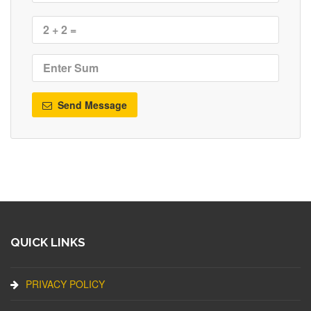
Send Message
QUICK LINKS
PRIVACY POLICY