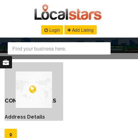
Login
Add Listing
CONTACT DETAILS
Address Details