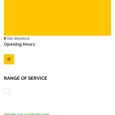
Get directions
Opening Hours
RANGE OF SERVICE