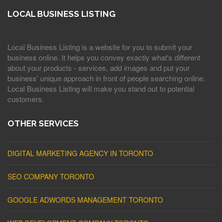
LOCAL BUSINESS LISTING
Local Business Listing is a website for you to submit your
business online. It helps you convey exactly what's different
about your products - services, add images and put your
business' unique approach in front of people searching online.
Local Business Listing will make you stand out to potential
customers.
OTHER SERVICES
DIGITAL MARKETING AGENCY IN TORONTO
SEO COMPANY TORONTO
GOOGLE ADWORDS MANAGEMENT TORONTO