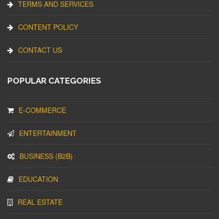
TERMS AND SERVICES
CONTENT POLICY
CONTACT US
POPULAR CATEGORIES
E-COMMERCE
ENTERTAINMENT
BUSINESS (B2B)
EDUCATION
REAL ESTATE