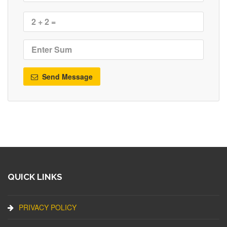
Send Message
QUICK LINKS
PRIVACY POLICY