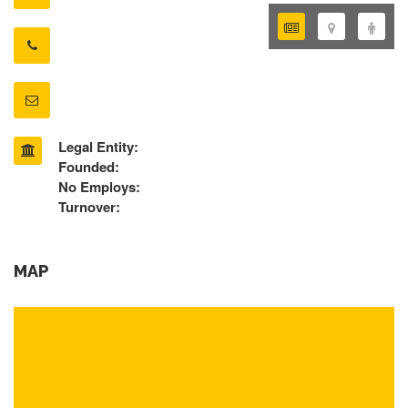
Legal Entity:
Founded:
No Employs:
Turnover:
MAP