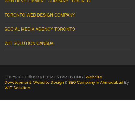
WEB DEVELOPMENT COMPANY TORONTO
TORONTO WEB DESIGN COMPANY
SOCIAL MEDIA AGENCY TORONTO
WIT SOLUTION CANADA
COPYRIGHT © 2016 LOCAL STAR LISTING |
Website
Development
,
Website Design
&
SEO Company In Ahmedabad
By
WIT Solution