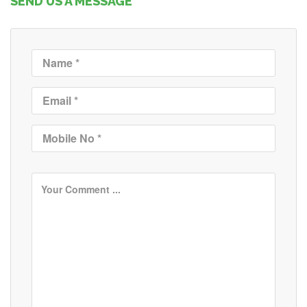
SEND US A MESSAGE