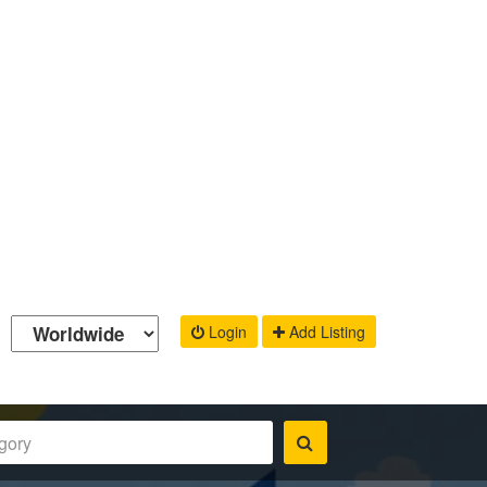
Login
Add Listing