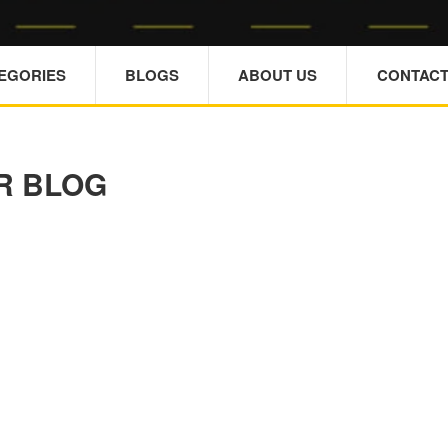
TEGORIES
BLOGS
ABOUT US
CONTACT
R BLOG