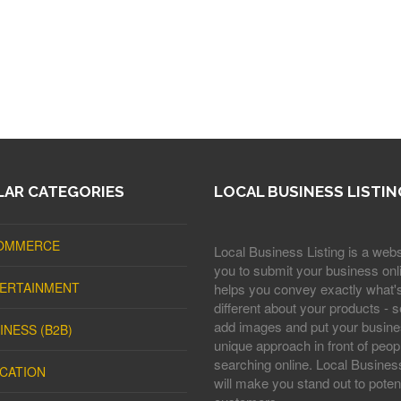
AR CATEGORIES
LOCAL BUSINESS LISTIN
OMMERCE
Local Business Listing is a webs
you to submit your business onli
ERTAINMENT
helps you convey exactly what'
different about your products - s
add images and put your busine
INESS (B2B)
unique approach in front of peop
searching online. Local Business
CATION
will make you stand out to potent