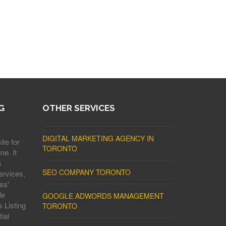
G
OTHER SERVICES
DIGITAL MARKETING AGENCY IN
ite for
TORONTO
ne. It
s
SEO COMPANY TORONTO
ervices,
ss'
le
GOOGLE ADWORDS MANAGEMENT
 Listing
TORONTO
ial