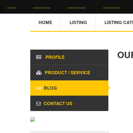
HOME
LISTING
LISTING CA
OU
PROFILE
PRODUCT / SERVICE
BLOG
CONTACT US