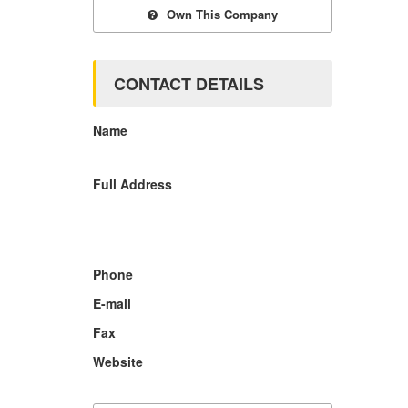
Own This Company
CONTACT DETAILS
Name
Full Address
Phone
E-mail
Fax
Website