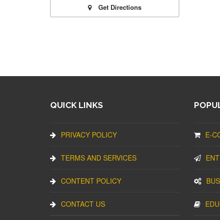
Get Directions
QUICK LINKS
POPUL
PRIVACY POLICY
E-C
TERMS AND SERVICES
ENT
CONTENT POLICY
BUS
CONTACT US
EDU