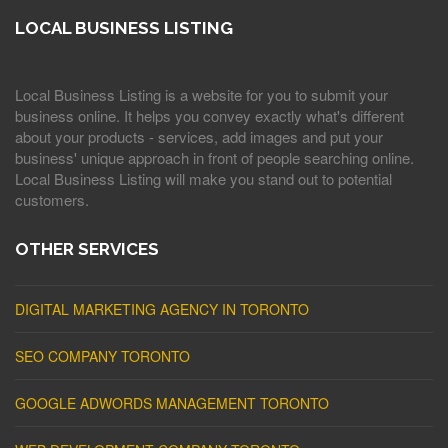
LOCAL BUSINESS LISTING
Local Business Listing is a website for you to submit your
business online. It helps you convey exactly what's different
about your products - services, add images and put your
business' unique approach in front of people searching online.
Local Business Listing will make you stand out to potential
customers.
OTHER SERVICES
DIGITAL MARKETING AGENCY IN TORONTO
SEO COMPANY TORONTO
GOOGLE ADWORDS MANAGEMENT TORONTO