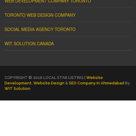
WEB DEVELOPMENT COMPANY TORONTO
TORONTO WEB DESIGN COMPANY
SOCIAL MEDIA AGENCY TORONTO
WIT SOLUTION CANADA
COPYRIGHT © 2016 LOCAL STAR LISTING |
Website
Development
,
Website Design
&
SEO Company In Ahmedabad
By
WIT Solution