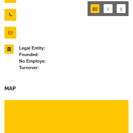
Legal Entity:
Founded:
No Employs:
Turnover:
MAP