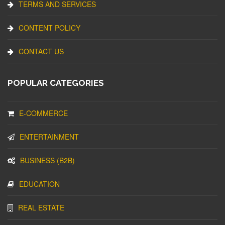
TERMS AND SERVICES
CONTENT POLICY
CONTACT US
POPULAR CATEGORIES
E-COMMERCE
ENTERTAINMENT
BUSINESS (B2B)
EDUCATION
REAL ESTATE