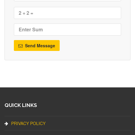
Send Message
QUICK LINKS
PRIVACY POLICY