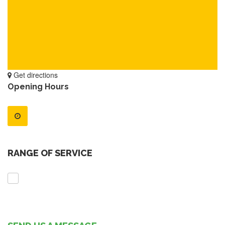
Get directions
Opening Hours
RANGE OF SERVICE