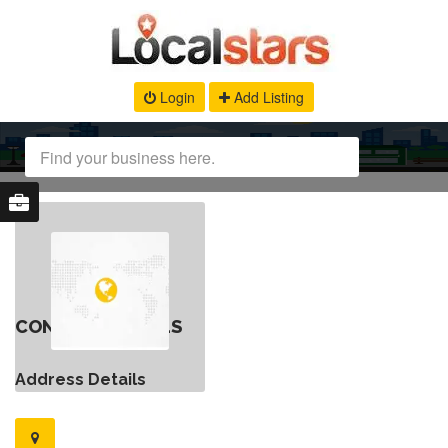
Login
Add Listing
CONTACT DETAILS
Address Details