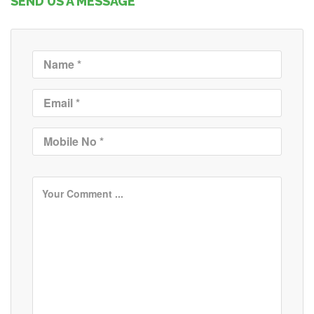
SEND US A MESSAGE