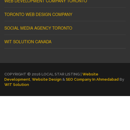
WEB DEVELOPMENT COMPANY TORONTO
TORONTO WEB DESIGN COMPANY
SOCIAL MEDIA AGENCY TORONTO
WIT SOLUTION CANADA
COPYRIGHT © 2016 LOCAL STAR LISTING |
Website
Development
,
Website Design
&
SEO Company In Ahmedabad
By
WIT Solution