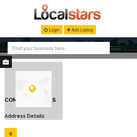
Login
Add Listing
CONTACT DETAILS
Address Details