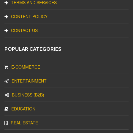
TERMS AND SERVICES
CONTENT POLICY
CONTACT US
POPULAR CATEGORIES
E-COMMERCE
ENTERTAINMENT
BUSINESS (B2B)
EDUCATION
REAL ESTATE