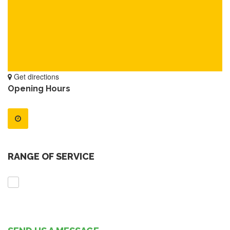
Get directions
Opening Hours
RANGE OF SERVICE