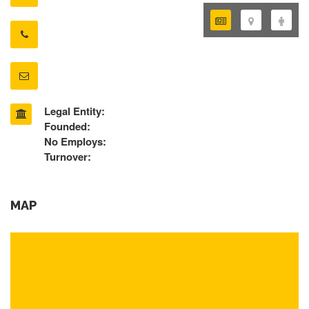
Legal Entity:
Founded:
No Employs:
Turnover:
MAP