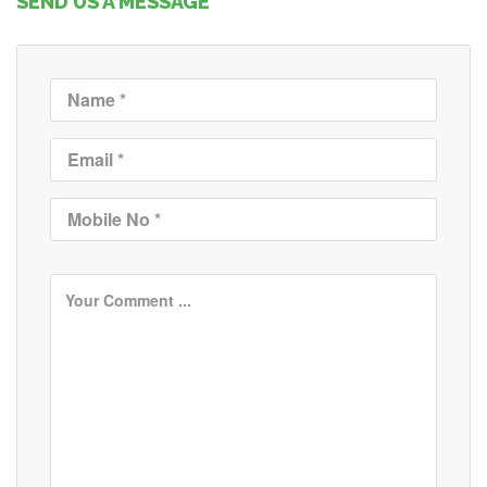
SEND US A MESSAGE