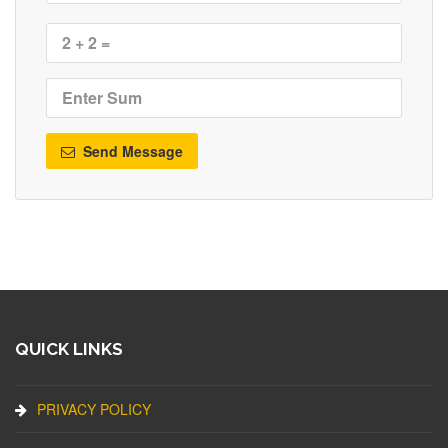
Send Message
QUICK LINKS
PRIVACY POLICY