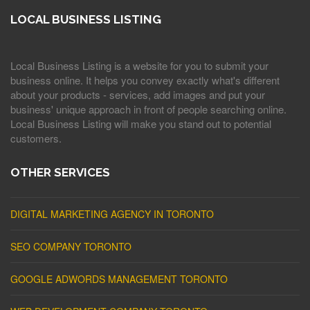
LOCAL BUSINESS LISTING
Local Business Listing is a website for you to submit your
business online. It helps you convey exactly what's different
about your products - services, add images and put your
business' unique approach in front of people searching online.
Local Business Listing will make you stand out to potential
customers.
OTHER SERVICES
DIGITAL MARKETING AGENCY IN TORONTO
SEO COMPANY TORONTO
GOOGLE ADWORDS MANAGEMENT TORONTO