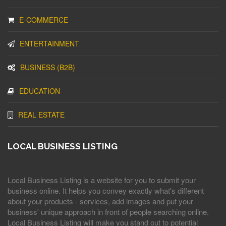
E-COMMERCE
ENTERTAINMENT
BUSINESS (B2B)
EDUCATION
REAL ESTATE
LOCAL BUSINESS LISTING
Local Business Listing is a website for you to submit your
business online. It helps you convey exactly what's different
about your products - services, add images and put your
business' unique approach in front of people searching online.
Local Business Listing will make you stand out to potential