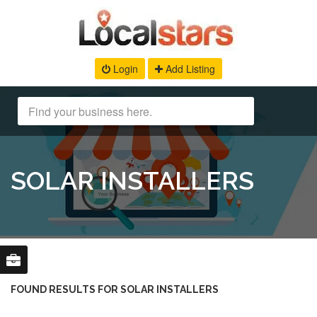
Login
Add Listing
SOLAR INSTALLERS
FOUND RESULTS FOR SOLAR INSTALLERS