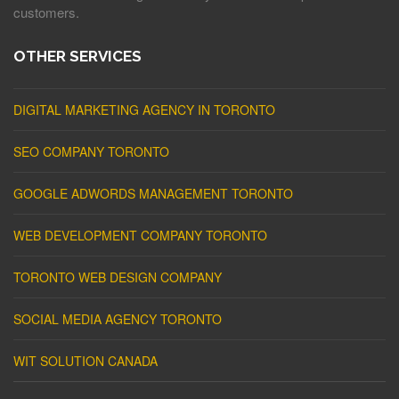
customers.
OTHER SERVICES
DIGITAL MARKETING AGENCY IN TORONTO
SEO COMPANY TORONTO
GOOGLE ADWORDS MANAGEMENT TORONTO
WEB DEVELOPMENT COMPANY TORONTO
TORONTO WEB DESIGN COMPANY
SOCIAL MEDIA AGENCY TORONTO
WIT SOLUTION CANADA