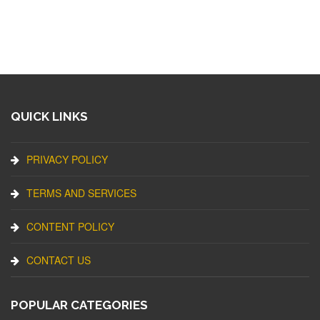
QUICK LINKS
PRIVACY POLICY
TERMS AND SERVICES
CONTENT POLICY
CONTACT US
POPULAR CATEGORIES