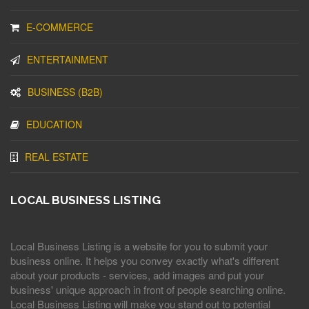
E-COMMERCE
ENTERTAINMENT
BUSINESS (B2B)
EDUCATION
REAL ESTATE
LOCAL BUSINESS LISTING
Local Business Listing is a website for you to submit your
business online. It helps you convey exactly what's different
about your products - services, add images and put your
business' unique approach in front of people searching online.
Local Business Listing will make you stand out to potential