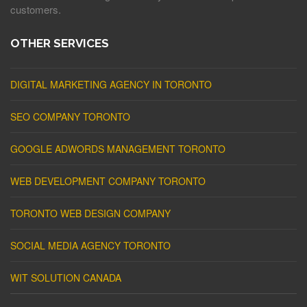
customers.
OTHER SERVICES
DIGITAL MARKETING AGENCY IN TORONTO
SEO COMPANY TORONTO
GOOGLE ADWORDS MANAGEMENT TORONTO
WEB DEVELOPMENT COMPANY TORONTO
TORONTO WEB DESIGN COMPANY
SOCIAL MEDIA AGENCY TORONTO
WIT SOLUTION CANADA