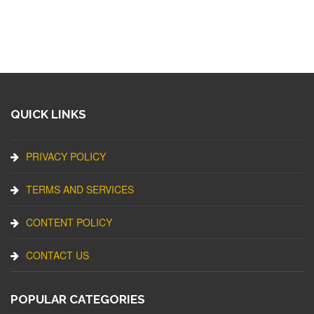
QUICK LINKS
PRIVACY POLICY
TERMS AND SERVICES
CONTENT POLICY
CONTACT US
POPULAR CATEGORIES