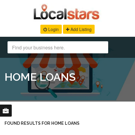
Login
Add Listing
HOME LOANS
FOUND RESULTS FOR HOME LOANS