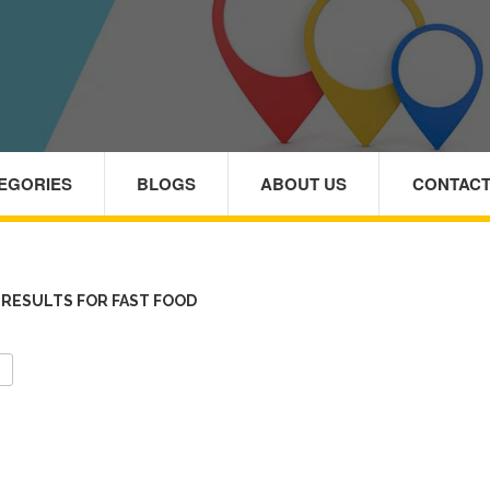
TEGORIES
BLOGS
ABOUT US
CONTACT
RESULTS FOR FAST FOOD