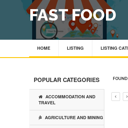
FAST FOOD
HOME
LISTING
LISTING CA
POPULAR CATEGORIES
FOUND 
ACCOMMODATION AND
TRAVEL
AGRICULTURE AND MINING