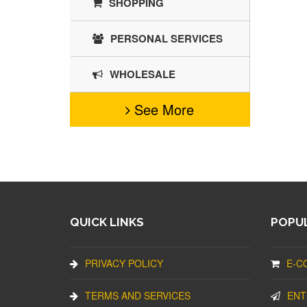
SHOPPING
PERSONAL SERVICES
WHOLESALE
See More
QUICK LINKS
POPUL
PRIVACY POLICY
E-C
TERMS AND SERVICES
ENT