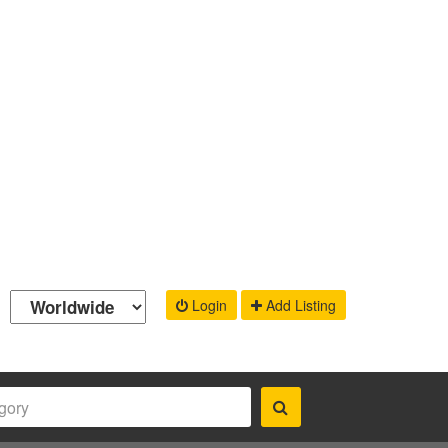
Login
Add Listing