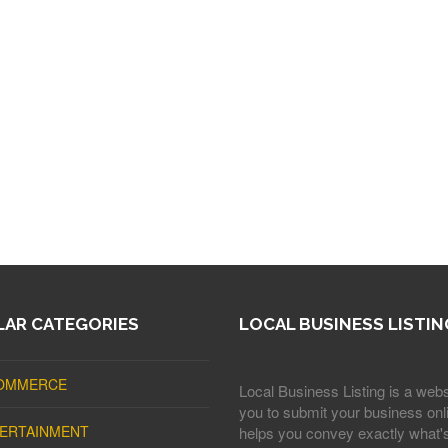
AR CATEGORIES
LOCAL BUSINESS LISTIN
OMMERCE
Local Business Listing is a webs
you to submit your business onli
ERTAINMENT
helps you convey exactly what'