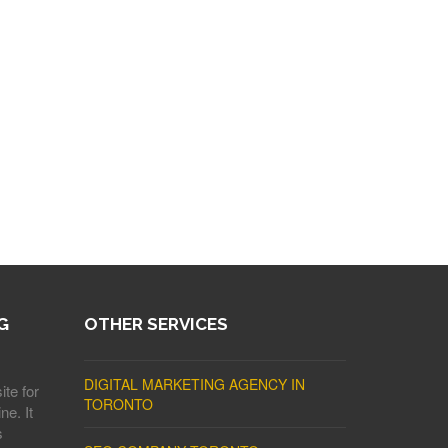
G
OTHER SERVICES
DIGITAL MARKETING AGENCY IN
ite for
TORONTO
ne. It
s