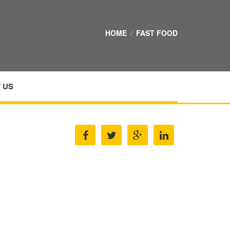
HOME
/
FAST FOOD
 US