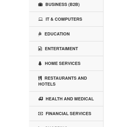
BUSINESS (B2B)
IT & COMPUTERS
EDUCATION
ENTERTAIMENT
HOME SERVICES
RESTAURANTS AND
HOTELS
HEALTH AND MEDICAL
FINANCIAL SERVICES