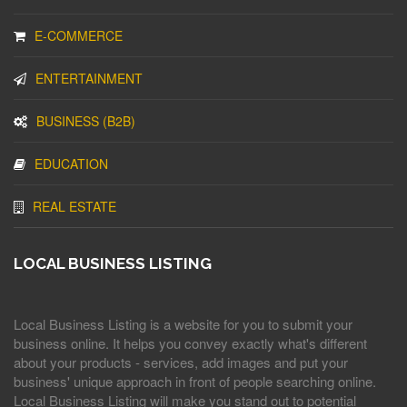
E-COMMERCE
ENTERTAINMENT
BUSINESS (B2B)
EDUCATION
REAL ESTATE
LOCAL BUSINESS LISTING
Local Business Listing is a website for you to submit your
business online. It helps you convey exactly what's different
about your products - services, add images and put your
business' unique approach in front of people searching online.
Local Business Listing will make you stand out to potential