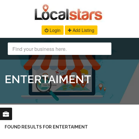
Login
Add Listing
ENTERTAIMENT
FOUND RESULTS FOR ENTERTAIMENT