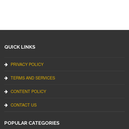
QUICK LINKS
PRIVACY POLICY
TERMS AND SERVICES
CONTENT POLICY
CONTACT US
POPULAR CATEGORIES