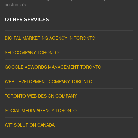
customers.
OTHER SERVICES
DIGITAL MARKETING AGENCY IN TORONTO
SEO COMPANY TORONTO
GOOGLE ADWORDS MANAGEMENT TORONTO
WEB DEVELOPMENT COMPANY TORONTO
TORONTO WEB DESIGN COMPANY
SOCIAL MEDIA AGENCY TORONTO
WIT SOLUTION CANADA