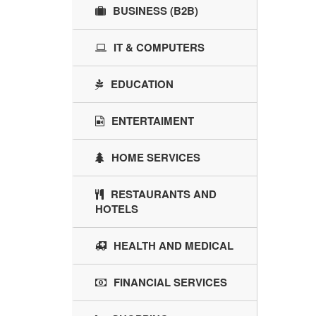
BUSINESS (B2B)
IT & COMPUTERS
EDUCATION
ENTERTAIMENT
HOME SERVICES
RESTAURANTS AND
HOTELS
HEALTH AND MEDICAL
FINANCIAL SERVICES