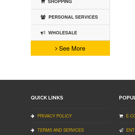
SHOPPING
PERSONAL SERVICES
WHOLESALE
See More
QUICK LINKS
POPUL
PRIVACY POLICY
E-C
TERMS AND SERVICES
ENT