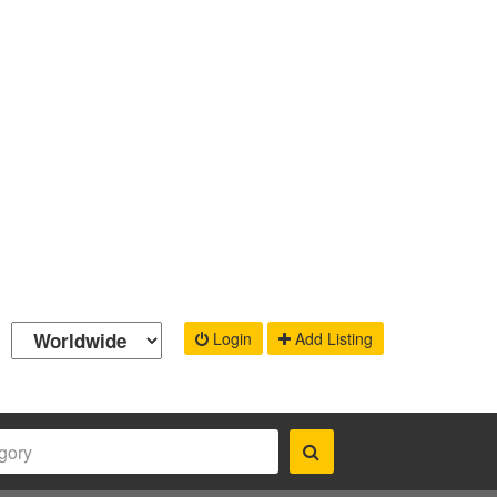
Login
Add Listing