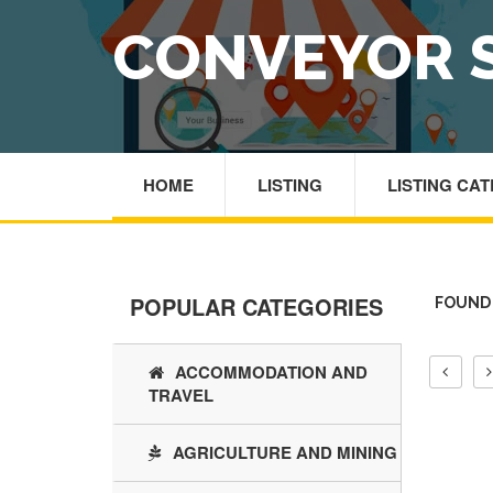
CONVEYOR 
HOME
LISTING
LISTING CA
POPULAR CATEGORIES
FOUND 
ACCOMMODATION AND
TRAVEL
AGRICULTURE AND MINING