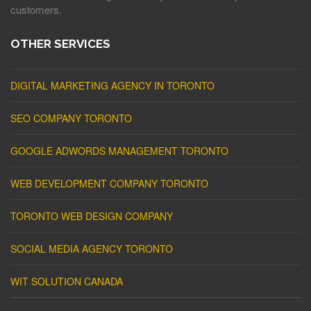
customers.
OTHER SERVICES
DIGITAL MARKETING AGENCY IN TORONTO
SEO COMPANY TORONTO
GOOGLE ADWORDS MANAGEMENT TORONTO
WEB DEVELOPMENT COMPANY TORONTO
TORONTO WEB DESIGN COMPANY
SOCIAL MEDIA AGENCY TORONTO
WIT SOLUTION CANADA