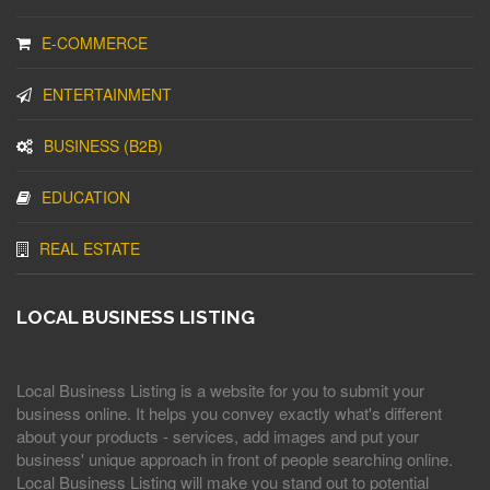
E-COMMERCE
ENTERTAINMENT
BUSINESS (B2B)
EDUCATION
REAL ESTATE
LOCAL BUSINESS LISTING
Local Business Listing is a website for you to submit your
business online. It helps you convey exactly what's different
about your products - services, add images and put your
business' unique approach in front of people searching online.
Local Business Listing will make you stand out to potential