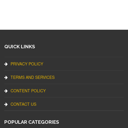
QUICK LINKS
PRIVACY POLICY
TERMS AND SERVICES
CONTENT POLICY
CONTACT US
POPULAR CATEGORIES