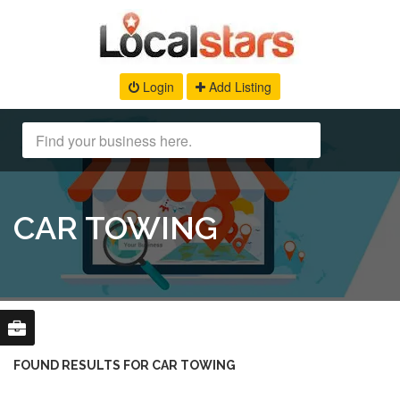
Login
Add Listing
CAR TOWING
FOUND RESULTS FOR CAR TOWING