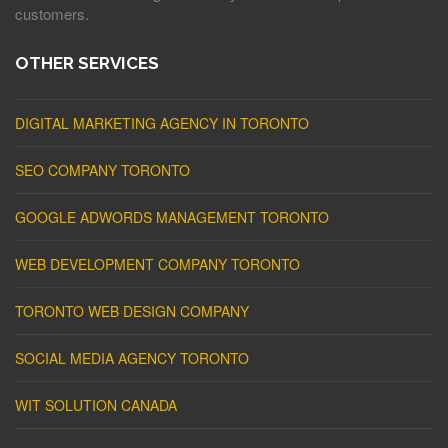
customers.
OTHER SERVICES
DIGITAL MARKETING AGENCY IN TORONTO
SEO COMPANY TORONTO
GOOGLE ADWORDS MANAGEMENT TORONTO
WEB DEVELOPMENT COMPANY TORONTO
TORONTO WEB DESIGN COMPANY
SOCIAL MEDIA AGENCY TORONTO
WIT SOLUTION CANADA