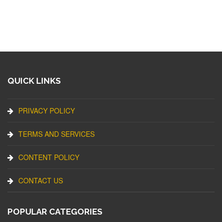
QUICK LINKS
PRIVACY POLICY
TERMS AND SERVICES
CONTENT POLICY
CONTACT US
POPULAR CATEGORIES