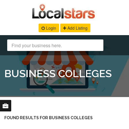
Login
Add Listing
BUSINESS COLLEGES
FOUND RESULTS FOR BUSINESS COLLEGES