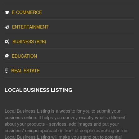
E-COMMERCE
ENTERTAINMENT
BUSINESS (B2B)
EDUCATION
REAL ESTATE
LOCAL BUSINESS LISTING
Local Business Listing is a website for you to submit your
business online. It helps you convey exactly what's different
about your products - services, add images and put your
business' unique approach in front of people searching online.
Local Business Listing will make you stand out to potential