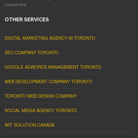
customers.
OTHER SERVICES
DIGITAL MARKETING AGENCY IN TORONTO
SEO COMPANY TORONTO
GOOGLE ADWORDS MANAGEMENT TORONTO
WEB DEVELOPMENT COMPANY TORONTO
TORONTO WEB DESIGN COMPANY
SOCIAL MEDIA AGENCY TORONTO
WIT SOLUTION CANADA