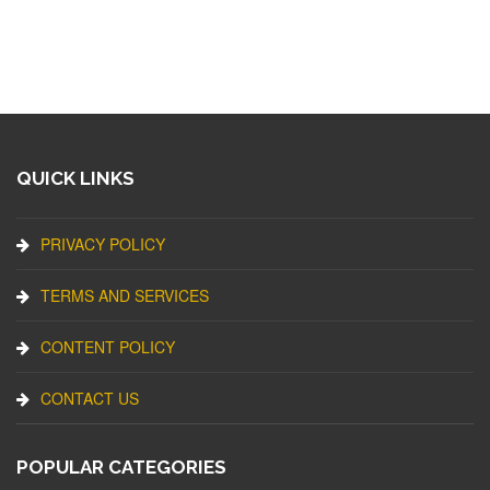
QUICK LINKS
PRIVACY POLICY
TERMS AND SERVICES
CONTENT POLICY
CONTACT US
POPULAR CATEGORIES