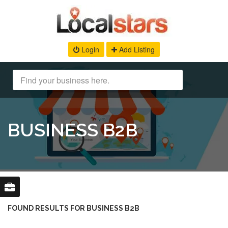
Login
Add Listing
BUSINESS B2B
FOUND RESULTS FOR BUSINESS B2B