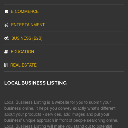
E-COMMERCE
ENTERTAINMENT
BUSINESS (B2B)
EDUCATION
REAL ESTATE
LOCAL BUSINESS LISTING
Local Business Listing is a website for you to submit your
business online. It helps you convey exactly what's different
about your products - services, add images and put your
business' unique approach in front of people searching online.
Local Business Listing will make you stand out to potential