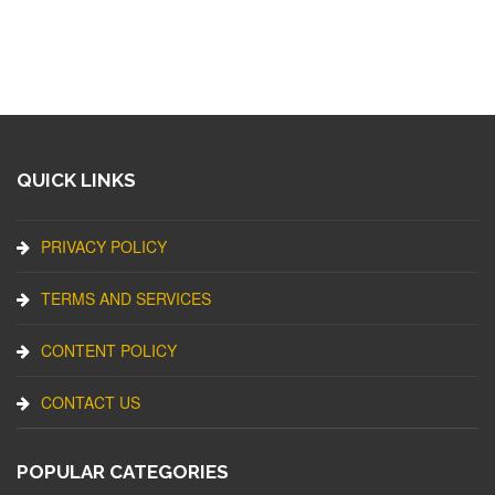
QUICK LINKS
PRIVACY POLICY
TERMS AND SERVICES
CONTENT POLICY
CONTACT US
POPULAR CATEGORIES