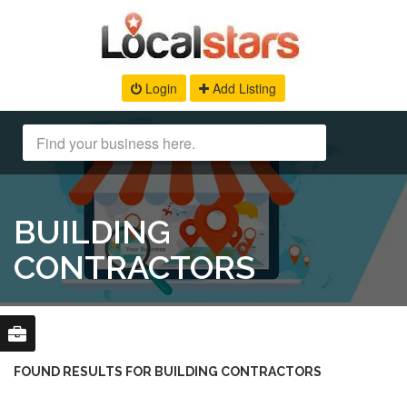
Login
Add Listing
BUILDING
CONTRACTORS
FOUND RESULTS FOR BUILDING CONTRACTORS