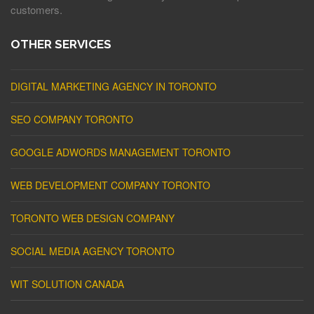
customers.
OTHER SERVICES
DIGITAL MARKETING AGENCY IN TORONTO
SEO COMPANY TORONTO
GOOGLE ADWORDS MANAGEMENT TORONTO
WEB DEVELOPMENT COMPANY TORONTO
TORONTO WEB DESIGN COMPANY
SOCIAL MEDIA AGENCY TORONTO
WIT SOLUTION CANADA