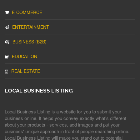
E-COMMERCE
ENTERTAINMENT
BUSINESS (B2B)
EDUCATION
REAL ESTATE
LOCAL BUSINESS LISTING
Local Business Listing is a website for you to submit your
business online. It helps you convey exactly what's different
about your products - services, add images and put your
business' unique approach in front of people searching online.
Local Business Listing will make you stand out to potential