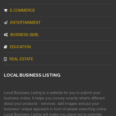
E-COMMERCE
ENTERTAINMENT
BUSINESS (B2B)
EDUCATION
REAL ESTATE
LOCAL BUSINESS LISTING
Local Business Listing is a website for you to submit your
business online. It helps you convey exactly what's different
about your products - services, add images and put your
business' unique approach in front of people searching online.
Local Business Listing will make you stand out to potential