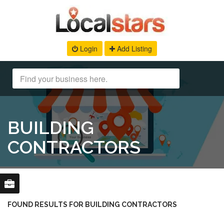
Login
Add Listing
BUILDING
CONTRACTORS
FOUND RESULTS FOR BUILDING CONTRACTORS