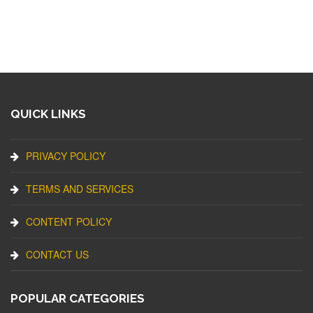
QUICK LINKS
PRIVACY POLICY
TERMS AND SERVICES
CONTENT POLICY
CONTACT US
POPULAR CATEGORIES