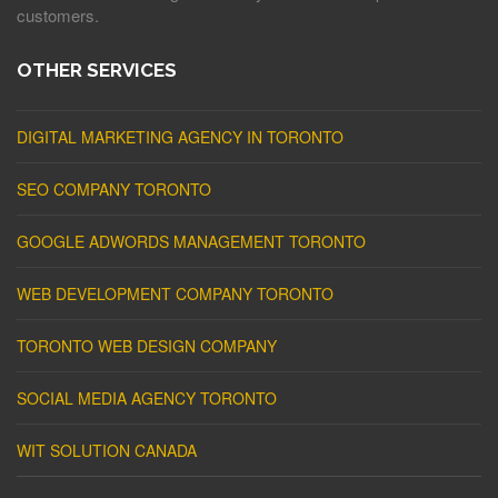
customers.
OTHER SERVICES
DIGITAL MARKETING AGENCY IN TORONTO
SEO COMPANY TORONTO
GOOGLE ADWORDS MANAGEMENT TORONTO
WEB DEVELOPMENT COMPANY TORONTO
TORONTO WEB DESIGN COMPANY
SOCIAL MEDIA AGENCY TORONTO
WIT SOLUTION CANADA