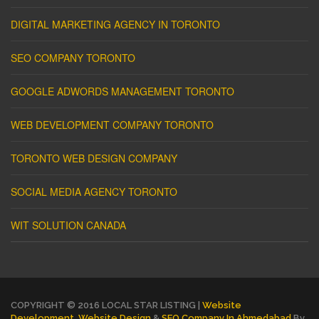
DIGITAL MARKETING AGENCY IN TORONTO
SEO COMPANY TORONTO
GOOGLE ADWORDS MANAGEMENT TORONTO
WEB DEVELOPMENT COMPANY TORONTO
TORONTO WEB DESIGN COMPANY
SOCIAL MEDIA AGENCY TORONTO
WIT SOLUTION CANADA
COPYRIGHT © 2016 LOCAL STAR LISTING |
Website
Development
,
Website Design
&
SEO Company In Ahmedabad
By