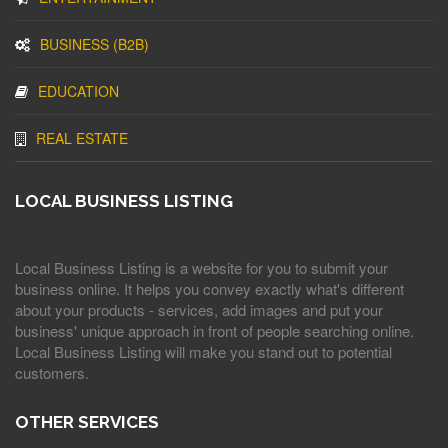
BUSINESS (B2B)
EDUCATION
REAL ESTATE
LOCAL BUSINESS LISTING
Local Business Listing is a website for you to submit your
business online. It helps you convey exactly what's different
about your products - services, add images and put your
business' unique approach in front of people searching online.
Local Business Listing will make you stand out to potential
customers.
OTHER SERVICES