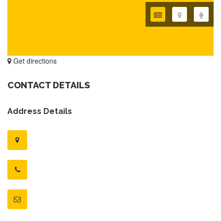
Get directions
CONTACT DETAILS
Address Details