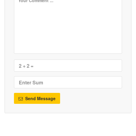
Send Message