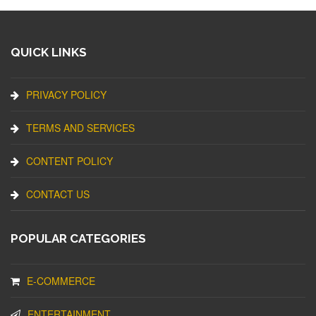
QUICK LINKS
PRIVACY POLICY
TERMS AND SERVICES
CONTENT POLICY
CONTACT US
POPULAR CATEGORIES
E-COMMERCE
ENTERTAINMENT