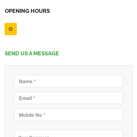
OPENING HOURS
SEND US A MESSAGE