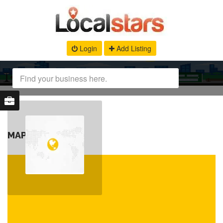
Login
Add Listing
MAP