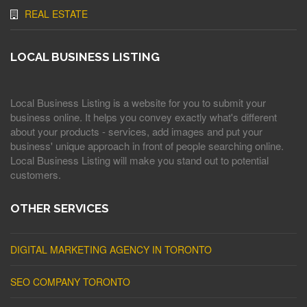
REAL ESTATE
LOCAL BUSINESS LISTING
Local Business Listing is a website for you to submit your
business online. It helps you convey exactly what's different
about your products - services, add images and put your
business' unique approach in front of people searching online.
Local Business Listing will make you stand out to potential
customers.
OTHER SERVICES
DIGITAL MARKETING AGENCY IN TORONTO
SEO COMPANY TORONTO