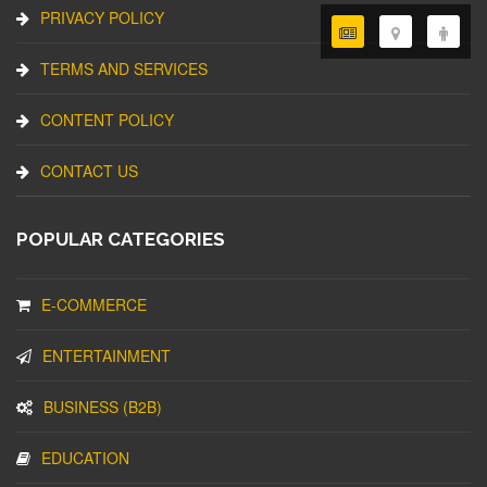
PRIVACY POLICY
TERMS AND SERVICES
CONTENT POLICY
CONTACT US
POPULAR CATEGORIES
E-COMMERCE
ENTERTAINMENT
BUSINESS (B2B)
EDUCATION