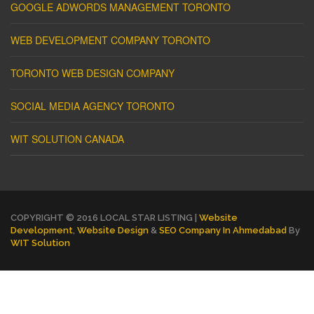
GOOGLE ADWORDS MANAGEMENT TORONTO
WEB DEVELOPMENT COMPANY TORONTO
TORONTO WEB DESIGN COMPANY
SOCIAL MEDIA AGENCY TORONTO
WIT SOLUTION CANADA
COPYRIGHT © 2016 LOCAL STAR LISTING |
Website
Development
,
Website Design
&
SEO Company In Ahmedabad
By
WIT Solution