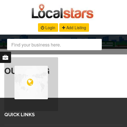
Login
Add Listing
OUR BLOG
QUICK LINKS