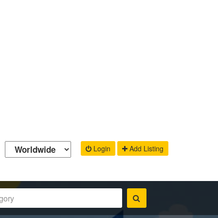
Login
Add Listing