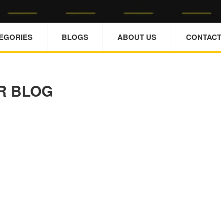
TEGORIES
BLOGS
ABOUT US
CONTACT
R BLOG