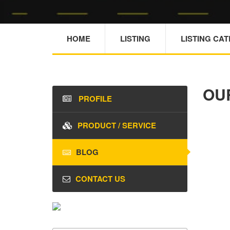
HOME
LISTING
LISTING CA
OU
PROFILE
PRODUCT / SERVICE
BLOG
CONTACT US