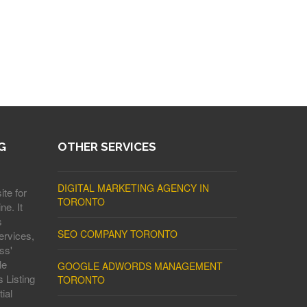
G
OTHER SERVICES
DIGITAL MARKETING AGENCY IN
ite for
TORONTO
ne. It
s
SEO COMPANY TORONTO
ervices,
ss'
le
GOOGLE ADWORDS MANAGEMENT
 Listing
TORONTO
ial