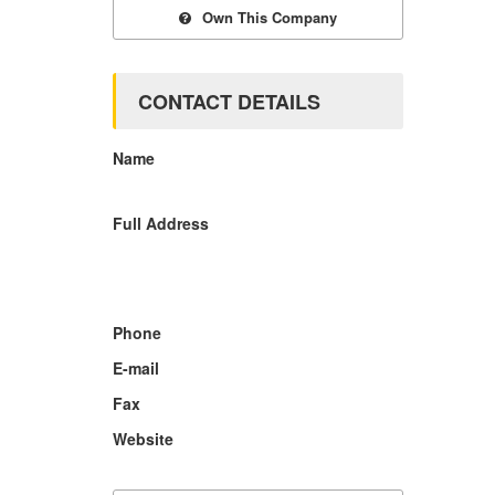
Own This Company
CONTACT DETAILS
Name
Full Address
Phone
E-mail
Fax
Website