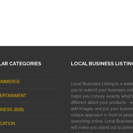
AR CATEGORIES
LOCAL BUSINESS LISTIN
OMMERCE
Local Business Listing is a webs
you to submit your business onli
ERTAINMENT
helps you convey exactly what'
different about your products - s
add images and put your busine
INESS (B2B)
unique approach in front of peop
searching online. Local Business
CATION
will make you stand out to potent