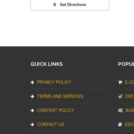
Get Directions
QUICK LINKS
POPUL
PRIVACY POLICY
E-C
TERMS AND SERVICES
ENT
CONTENT POLICY
BUS
CONTACT US
EDU