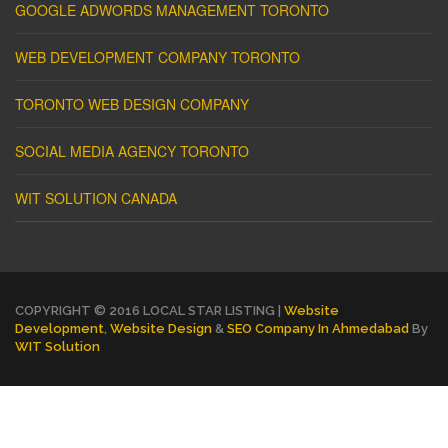
GOOGLE ADWORDS MANAGEMENT TORONTO
WEB DEVELOPMENT COMPANY TORONTO
TORONTO WEB DESIGN COMPANY
SOCIAL MEDIA AGENCY TORONTO
WIT SOLUTION CANADA
COPYRIGHT © 2016 LOCAL STAR LISTING |
Website
Development
,
Website Design
&
SEO Company In Ahmedabad
By
WIT Solution