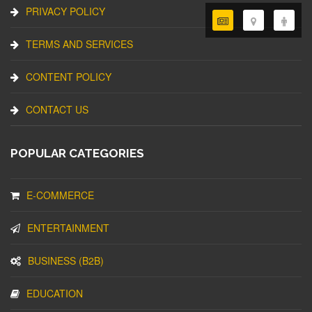
PRIVACY POLICY
TERMS AND SERVICES
CONTENT POLICY
CONTACT US
POPULAR CATEGORIES
E-COMMERCE
ENTERTAINMENT
BUSINESS (B2B)
EDUCATION