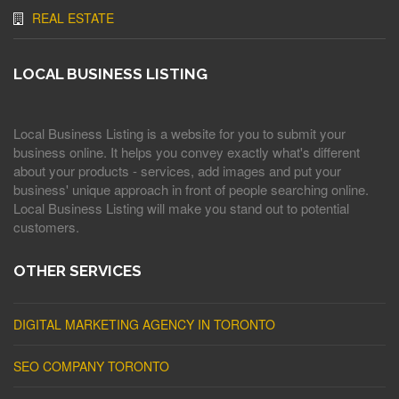
REAL ESTATE
LOCAL BUSINESS LISTING
Local Business Listing is a website for you to submit your
business online. It helps you convey exactly what's different
about your products - services, add images and put your
business' unique approach in front of people searching online.
Local Business Listing will make you stand out to potential
customers.
OTHER SERVICES
DIGITAL MARKETING AGENCY IN TORONTO
SEO COMPANY TORONTO