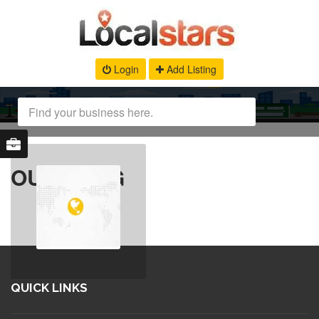
Login
Add Listing
OUR BLOG
QUICK LINKS