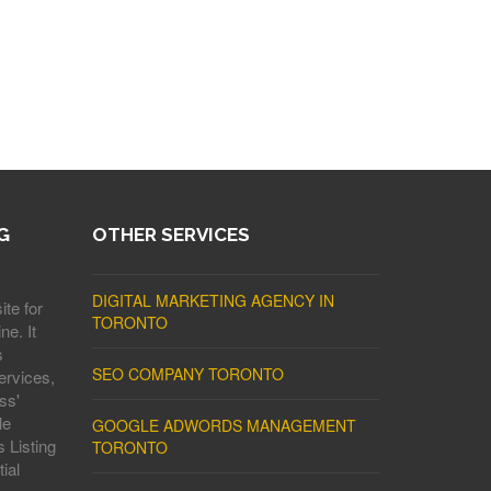
G
OTHER SERVICES
DIGITAL MARKETING AGENCY IN
ite for
TORONTO
ne. It
s
SEO COMPANY TORONTO
ervices,
ss'
le
GOOGLE ADWORDS MANAGEMENT
 Listing
TORONTO
ial