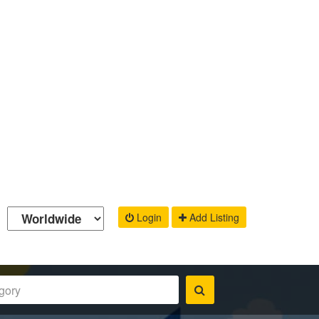
Login
Add Listing