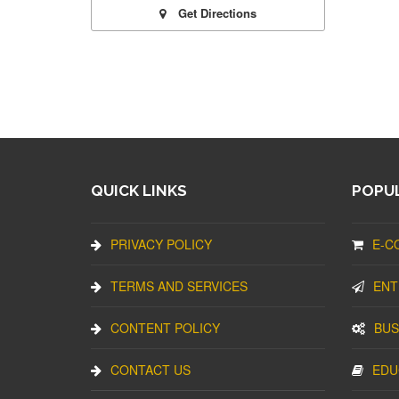
Get Directions
QUICK LINKS
POPUL
PRIVACY POLICY
E-C
TERMS AND SERVICES
ENT
CONTENT POLICY
BUS
CONTACT US
EDU