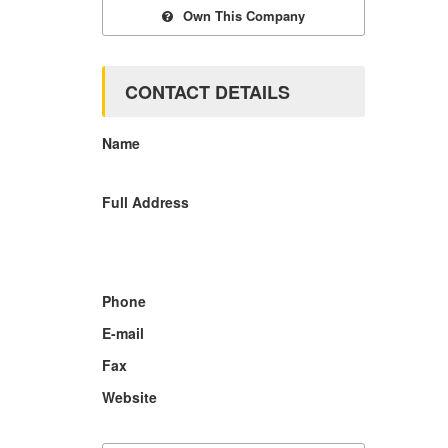
Own This Company
CONTACT DETAILS
Name
Full Address
Phone
E-mail
Fax
Website