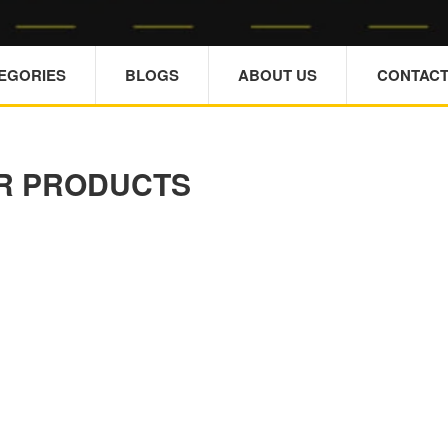
TEGORIES
BLOGS
ABOUT US
CONTACT
R PRODUCTS