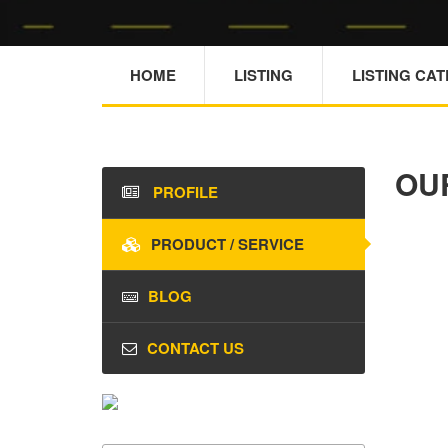
HOME
LISTING
LISTING CA
OU
PROFILE
PRODUCT / SERVICE
BLOG
CONTACT US