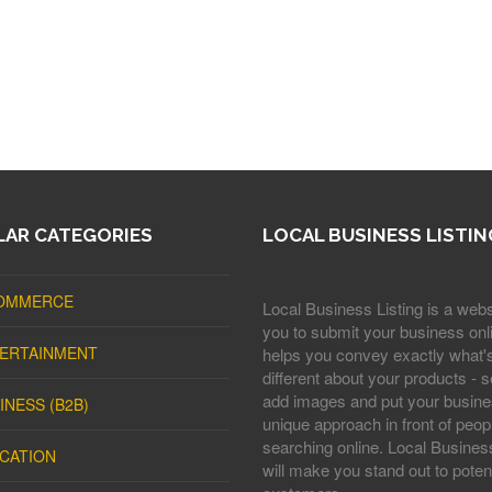
AR CATEGORIES
LOCAL BUSINESS LISTIN
OMMERCE
Local Business Listing is a webs
you to submit your business onli
ERTAINMENT
helps you convey exactly what'
different about your products - s
add images and put your busine
INESS (B2B)
unique approach in front of peop
searching online. Local Business
CATION
will make you stand out to potent