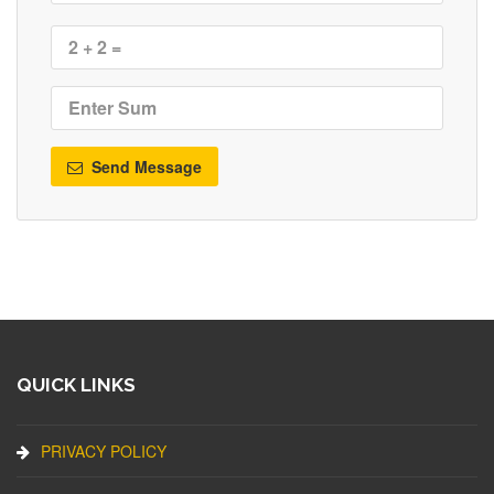
Send Message
QUICK LINKS
PRIVACY POLICY