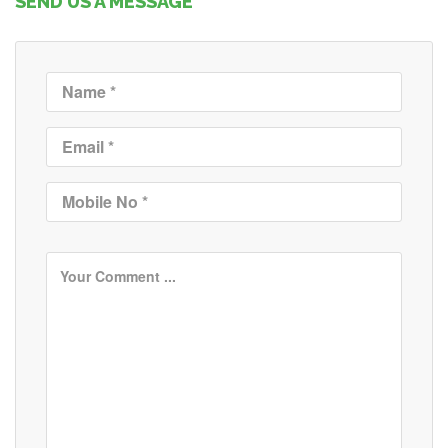
SEND US A MESSAGE