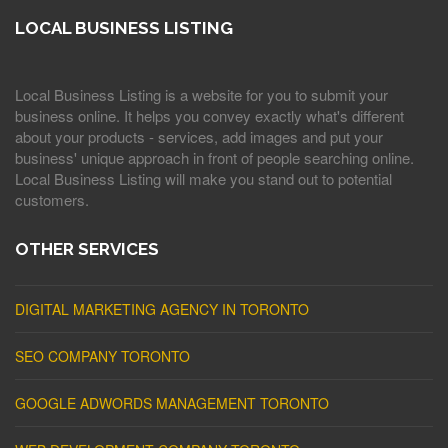
LOCAL BUSINESS LISTING
Local Business Listing is a website for you to submit your
business online. It helps you convey exactly what's different
about your products - services, add images and put your
business' unique approach in front of people searching online.
Local Business Listing will make you stand out to potential
customers.
OTHER SERVICES
DIGITAL MARKETING AGENCY IN TORONTO
SEO COMPANY TORONTO
GOOGLE ADWORDS MANAGEMENT TORONTO