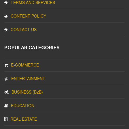
TERMS AND SERVICES
CONTENT POLICY
CONTACT US
POPULAR CATEGORIES
E-COMMERCE
ENTERTAINMENT
BUSINESS (B2B)
EDUCATION
REAL ESTATE