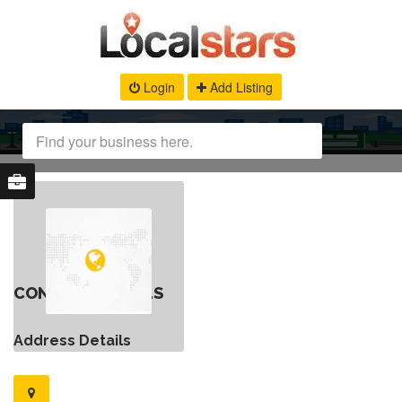
Login
Add Listing
CONTACT DETAILS
Address Details