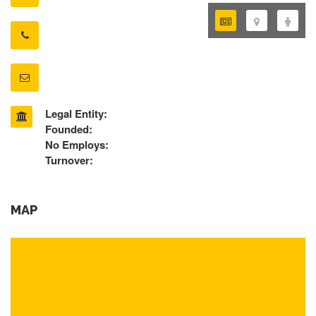
Legal Entity:
Founded:
No Employs:
Turnover:
MAP