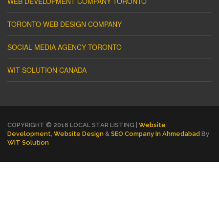
WEB DEVELOPMENT COMPANY TORONTO
TORONTO WEB DESIGN COMPANY
SOCIAL MEDIA AGENCY TORONTO
WIT SOLUTION CANADA
COPYRIGHT © 2016 LOCAL STAR LISTING |
Website
Development
,
Website Design
&
SEO Company In Ahmedabad
By
WIT Solution