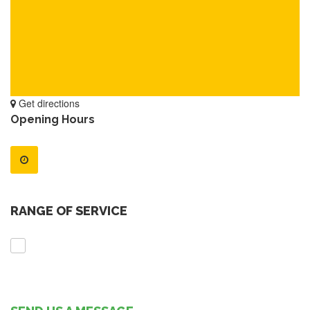
Get directions
Opening Hours
RANGE OF SERVICE