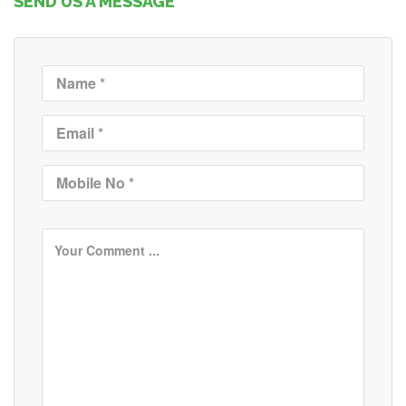
SEND US A MESSAGE