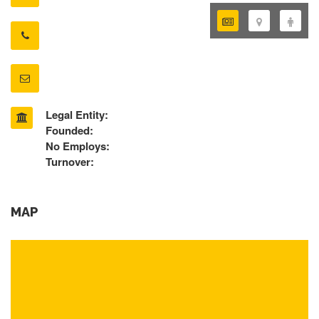
Legal Entity:
Founded:
No Employs:
Turnover:
MAP