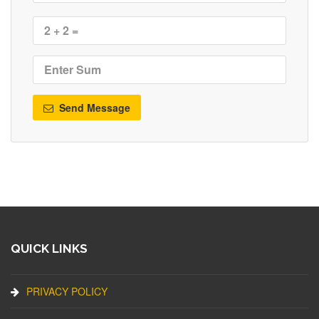
Send Message
QUICK LINKS
PRIVACY POLICY