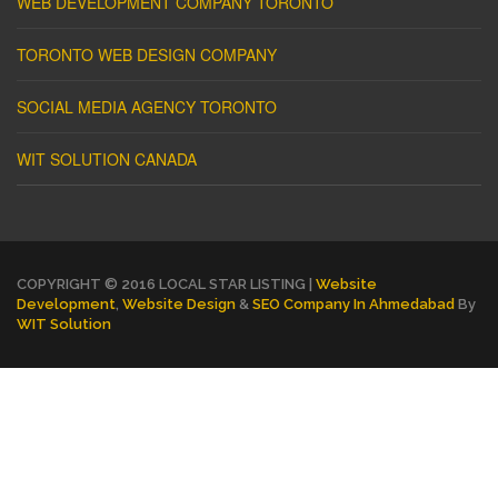
WEB DEVELOPMENT COMPANY TORONTO
TORONTO WEB DESIGN COMPANY
SOCIAL MEDIA AGENCY TORONTO
WIT SOLUTION CANADA
COPYRIGHT © 2016 LOCAL STAR LISTING |
Website
Development
,
Website Design
&
SEO Company In Ahmedabad
By
WIT Solution