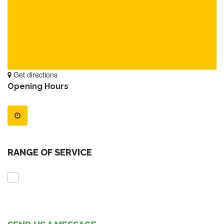
Get directions
Opening Hours
RANGE OF SERVICE