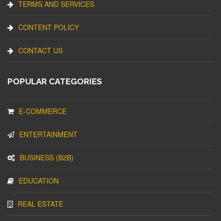
TERMS AND SERVICES
CONTENT POLICY
CONTACT US
POPULAR CATEGORIES
E-COMMERCE
ENTERTAINMENT
BUSINESS (B2B)
EDUCATION
REAL ESTATE