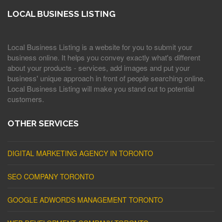
LOCAL BUSINESS LISTING
Local Business Listing is a website for you to submit your
business online. It helps you convey exactly what's different
about your products - services, add images and put your
business' unique approach in front of people searching online.
Local Business Listing will make you stand out to potential
customers.
OTHER SERVICES
DIGITAL MARKETING AGENCY IN TORONTO
SEO COMPANY TORONTO
GOOGLE ADWORDS MANAGEMENT TORONTO