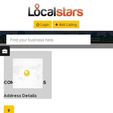
Login
Add Listing
CONTACT DETAILS
Address Details