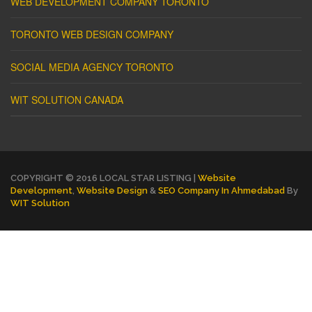
WEB DEVELOPMENT COMPANY TORONTO
TORONTO WEB DESIGN COMPANY
SOCIAL MEDIA AGENCY TORONTO
WIT SOLUTION CANADA
COPYRIGHT © 2016 LOCAL STAR LISTING |
Website
Development
,
Website Design
&
SEO Company In Ahmedabad
By
WIT Solution