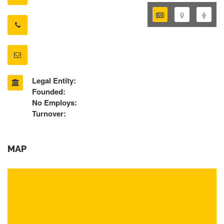
Legal Entity:
Founded:
No Employs:
Turnover:
MAP