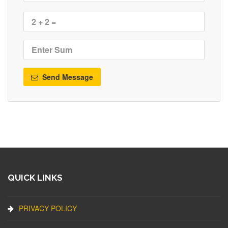
Send Message
QUICK LINKS
PRIVACY POLICY