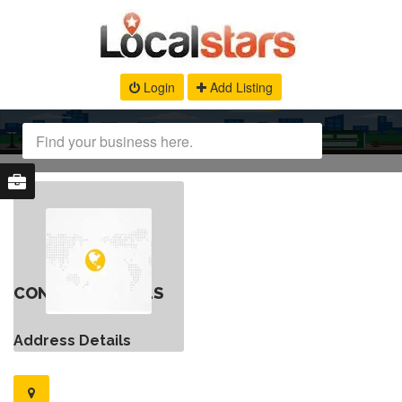
Login
Add Listing
CONTACT DETAILS
Address Details