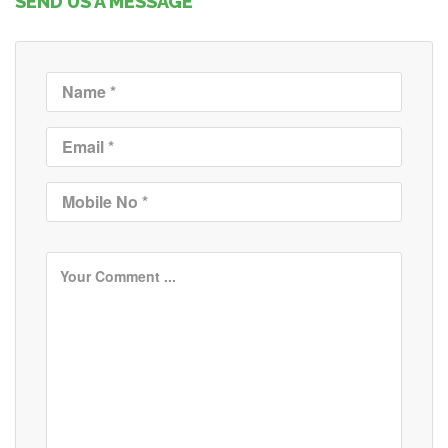
SEND US A MESSAGE