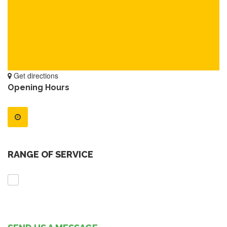
Get directions
Opening Hours
RANGE OF SERVICE