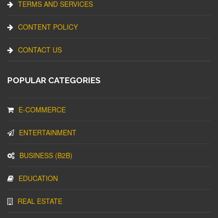
TERMS AND SERVICES
CONTENT POLICY
CONTACT US
POPULAR CATEGORIES
E-COMMERCE
ENTERTAINMENT
BUSINESS (B2B)
EDUCATION
REAL ESTATE