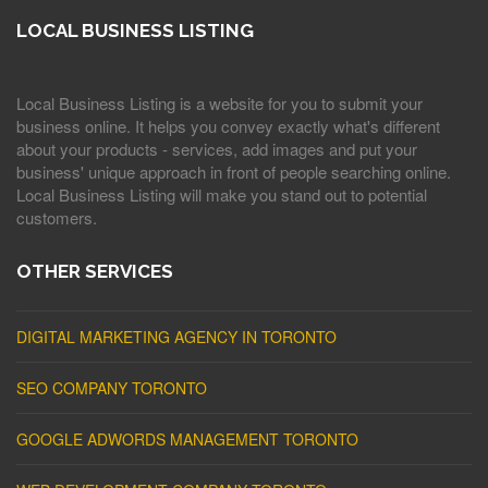
LOCAL BUSINESS LISTING
Local Business Listing is a website for you to submit your
business online. It helps you convey exactly what's different
about your products - services, add images and put your
business' unique approach in front of people searching online.
Local Business Listing will make you stand out to potential
customers.
OTHER SERVICES
DIGITAL MARKETING AGENCY IN TORONTO
SEO COMPANY TORONTO
GOOGLE ADWORDS MANAGEMENT TORONTO