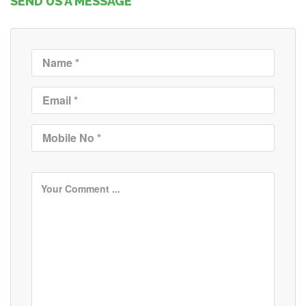
SEND US A MESSAGE