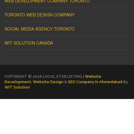
WEB DEVELOPMENT COMPANY TORONTO
TORONTO WEB DESIGN COMPANY
SOCIAL MEDIA AGENCY TORONTO
WIT SOLUTION CANADA
COPYRIGHT © 2016 LOCAL STAR LISTING |
Website
Development
,
Website Design
&
SEO Company In Ahmedabad
By
WIT Solution