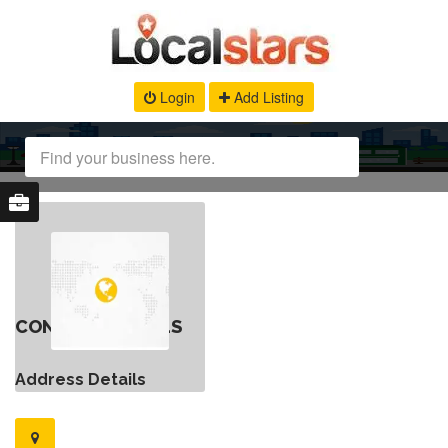
Login
Add Listing
CONTACT DETAILS
Address Details