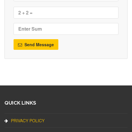
Send Message
QUICK LINKS
PRIVACY POLICY