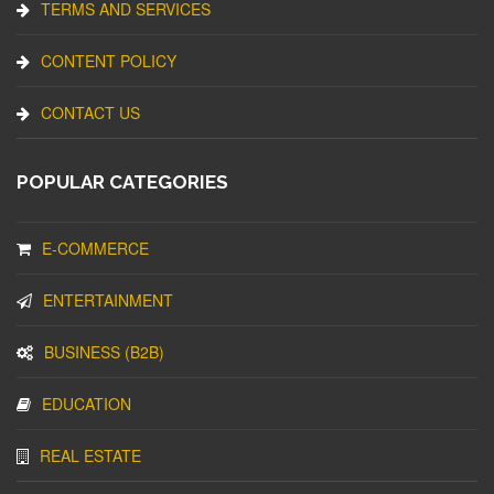
TERMS AND SERVICES
CONTENT POLICY
CONTACT US
POPULAR CATEGORIES
E-COMMERCE
ENTERTAINMENT
BUSINESS (B2B)
EDUCATION
REAL ESTATE