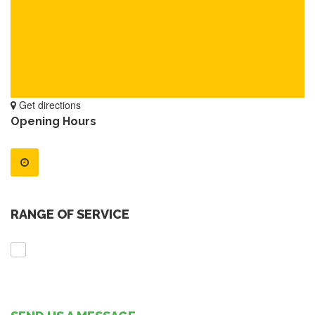
Get directions
Opening Hours
RANGE OF SERVICE