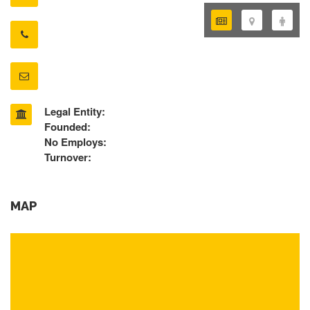
Legal Entity:
Founded:
No Employs:
Turnover:
MAP