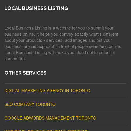
LOCAL BUSINESS LISTING
Local Business Listing is a website for you to submit your
business online. It helps you convey exactly what's different
about your products - services, add images and put your
business' unique approach in front of people searching online.
Local Business Listing will make you stand out to potential
customers.
OTHER SERVICES
DIGITAL MARKETING AGENCY IN TORONTO
SEO COMPANY TORONTO
GOOGLE ADWORDS MANAGEMENT TORONTO