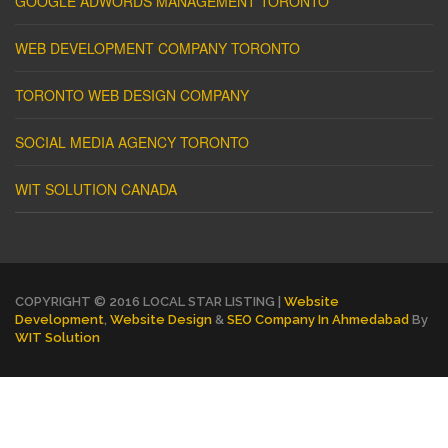
GOOGLE ADWORDS MANAGEMENT TORONTO
WEB DEVELOPMENT COMPANY TORONTO
TORONTO WEB DESIGN COMPANY
SOCIAL MEDIA AGENCY TORONTO
WIT SOLUTION CANADA
COPYRIGHT © 2016 LOCAL STAR LISTING |
Website
Development
,
Website Design
&
SEO Company In Ahmedabad
By
WIT Solution