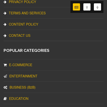
PRIVACY POLICY
TERMS AND SERVICES
CONTENT POLICY
CONTACT US
POPULAR CATEGORIES
E-COMMERCE
ENTERTAINMENT
BUSINESS (B2B)
EDUCATION