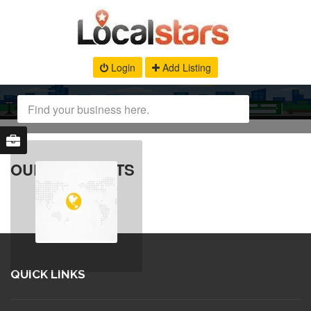
Login
Add Listing
OUR PRODUCTS
QUICK LINKS