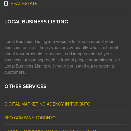
REAL ESTATE
LOCAL BUSINESS LISTING
Local Business Listing is a website for you to submit your
business online. It helps you convey exactly what's different
about your products - services, add images and put your
business' unique approach in front of people searching online.
Local Business Listing will make you stand out to potential
customers.
OTHER SERVICES
DIGITAL MARKETING AGENCY IN TORONTO
SEO COMPANY TORONTO