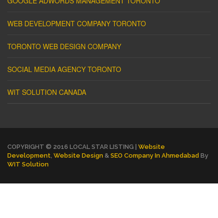
GOOGLE ADWORDS MANAGEMENT TORONTO
WEB DEVELOPMENT COMPANY TORONTO
TORONTO WEB DESIGN COMPANY
SOCIAL MEDIA AGENCY TORONTO
WIT SOLUTION CANADA
COPYRIGHT © 2016 LOCAL STAR LISTING |
Website
Development
,
Website Design
&
SEO Company In Ahmedabad
By
WIT Solution