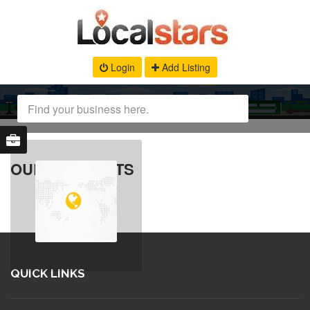
Login
Add Listing
OUR PRODUCTS
QUICK LINKS