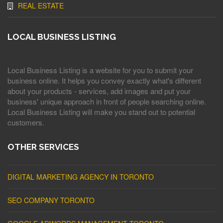
REAL ESTATE
LOCAL BUSINESS LISTING
Local Business Listing is a website for you to submit your
business online. It helps you convey exactly what's different
about your products - services, add images and put your
business' unique approach in front of people searching online.
Local Business Listing will make you stand out to potential
customers.
OTHER SERVICES
DIGITAL MARKETING AGENCY IN TORONTO
SEO COMPANY TORONTO