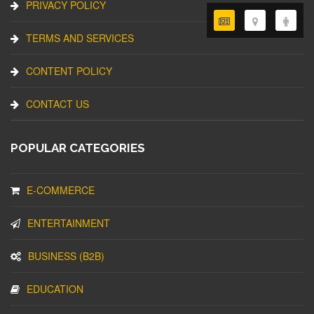
PRIVACY POLICY
TERMS AND SERVICES
CONTENT POLICY
CONTACT US
POPULAR CATEGORIES
E-COMMERCE
ENTERTAINMENT
BUSINESS (B2B)
EDUCATION