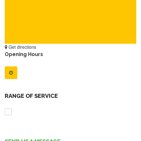
Get directions
Opening Hours
RANGE OF SERVICE