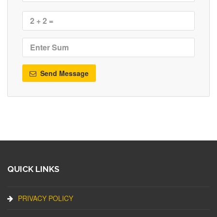
Send Message
QUICK LINKS
PRIVACY POLICY