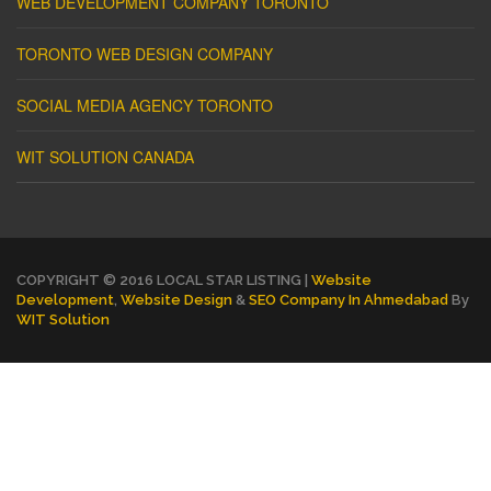
WEB DEVELOPMENT COMPANY TORONTO
TORONTO WEB DESIGN COMPANY
SOCIAL MEDIA AGENCY TORONTO
WIT SOLUTION CANADA
COPYRIGHT © 2016 LOCAL STAR LISTING |
Website
Development
,
Website Design
&
SEO Company In Ahmedabad
By
WIT Solution