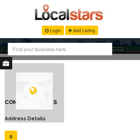
Login
Add Listing
CONTACT DETAILS
Address Details