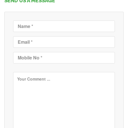
SEND US A MESSAGE