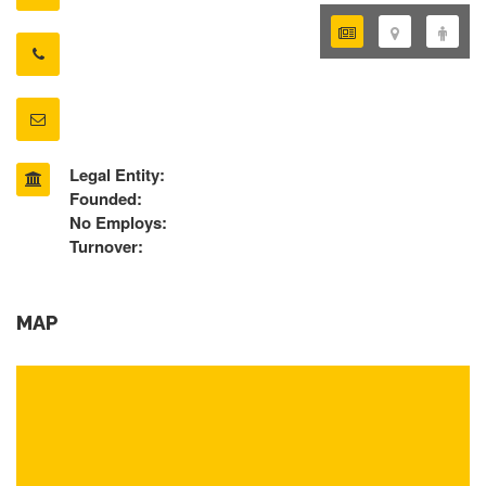
Legal Entity:
Founded:
No Employs:
Turnover:
MAP