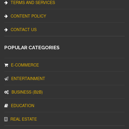
TERMS AND SERVICES
CONTENT POLICY
CONTACT US
POPULAR CATEGORIES
E-COMMERCE
ENTERTAINMENT
BUSINESS (B2B)
EDUCATION
REAL ESTATE