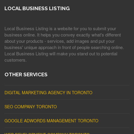
LOCAL BUSINESS LISTING
Local Business Listing is a website for you to submit your
business online. It helps you convey exactly what's different
about your products - services, add images and put your
business' unique approach in front of people searching online.
Local Business Listing will make you stand out to potential
customers.
OTHER SERVICES
DIGITAL MARKETING AGENCY IN TORONTO
SEO COMPANY TORONTO
GOOGLE ADWORDS MANAGEMENT TORONTO