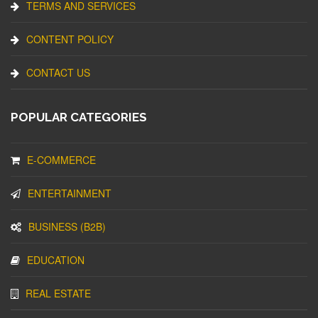
TERMS AND SERVICES
CONTENT POLICY
CONTACT US
POPULAR CATEGORIES
E-COMMERCE
ENTERTAINMENT
BUSINESS (B2B)
EDUCATION
REAL ESTATE