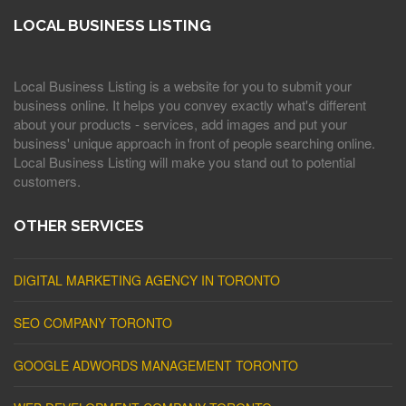
LOCAL BUSINESS LISTING
Local Business Listing is a website for you to submit your
business online. It helps you convey exactly what's different
about your products - services, add images and put your
business' unique approach in front of people searching online.
Local Business Listing will make you stand out to potential
customers.
OTHER SERVICES
DIGITAL MARKETING AGENCY IN TORONTO
SEO COMPANY TORONTO
GOOGLE ADWORDS MANAGEMENT TORONTO