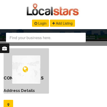
Login
Add Listing
CONTACT DETAILS
Address Details