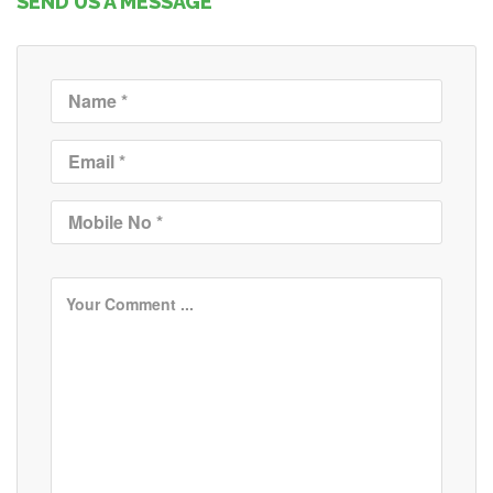
SEND US A MESSAGE