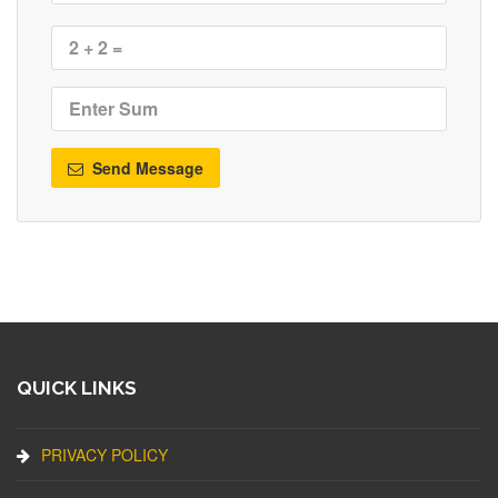
Send Message
QUICK LINKS
PRIVACY POLICY