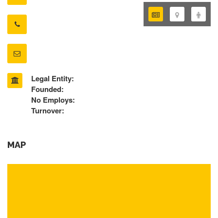
Legal Entity:
Founded:
No Employs:
Turnover:
MAP