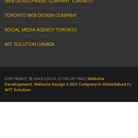
WEB DEVELOPMENT COMPANY TORONTO
TORONTO WEB DESIGN COMPANY
SOCIAL MEDIA AGENCY TORONTO
WIT SOLUTION CANADA
COPYRIGHT © 2016 LOCAL STAR LISTING |
Website
Development
,
Website Design
&
SEO Company In Ahmedabad
By
WIT Solution