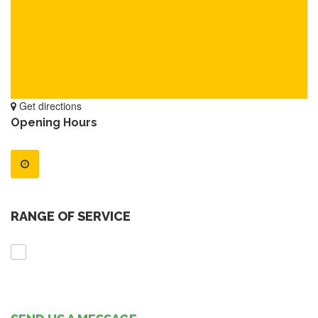
Get directions
Opening Hours
RANGE OF SERVICE