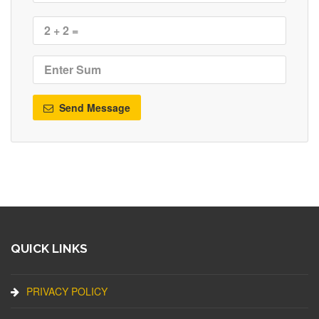
Send Message
QUICK LINKS
PRIVACY POLICY