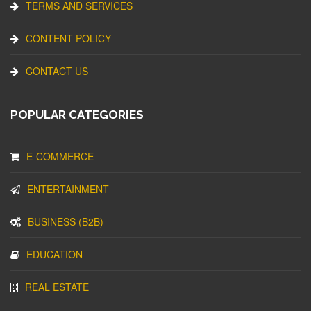
TERMS AND SERVICES
CONTENT POLICY
CONTACT US
POPULAR CATEGORIES
E-COMMERCE
ENTERTAINMENT
BUSINESS (B2B)
EDUCATION
REAL ESTATE