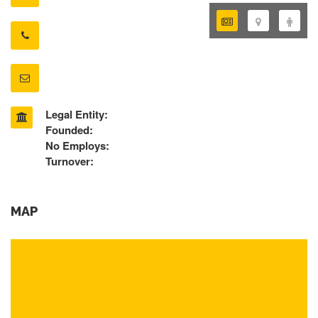
Legal Entity:
Founded:
No Employs:
Turnover:
MAP