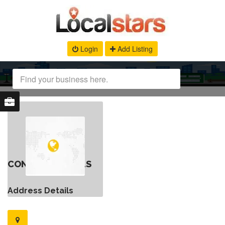
Login
Add Listing
CONTACT DETAILS
Address Details