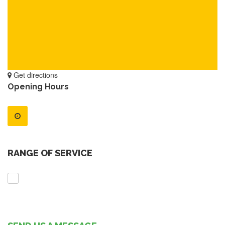
Get directions
Opening Hours
RANGE OF SERVICE