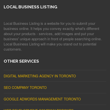
LOCAL BUSINESS LISTING
Local Business Listing is a website for you to submit your
business online. It helps you convey exactly what's different
about your products - services, add images and put your
business' unique approach in front of people searching online.
Local Business Listing will make you stand out to potential
customers.
OTHER SERVICES
DIGITAL MARKETING AGENCY IN TORONTO
SEO COMPANY TORONTO
GOOGLE ADWORDS MANAGEMENT TORONTO