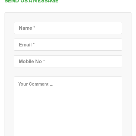
SEND US A MESSAGE