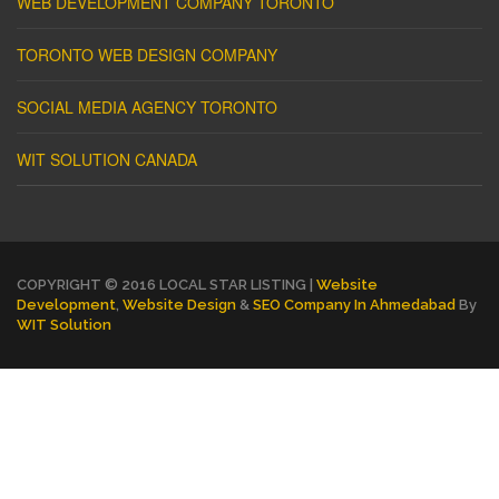
WEB DEVELOPMENT COMPANY TORONTO
TORONTO WEB DESIGN COMPANY
SOCIAL MEDIA AGENCY TORONTO
WIT SOLUTION CANADA
COPYRIGHT © 2016 LOCAL STAR LISTING |
Website
Development
,
Website Design
&
SEO Company In Ahmedabad
By
WIT Solution