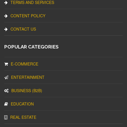
TERMS AND SERVICES
CONTENT POLICY
CONTACT US
POPULAR CATEGORIES
E-COMMERCE
ENTERTAINMENT
BUSINESS (B2B)
EDUCATION
REAL ESTATE