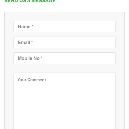
SEND US A MESSAGE