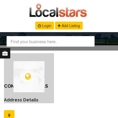
Login
Add Listing
CONTACT DETAILS
Address Details