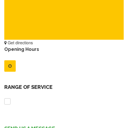
Get directions
Opening Hours
RANGE OF SERVICE