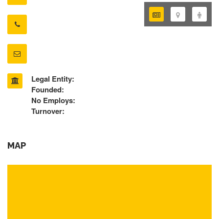
Legal Entity:
Founded:
No Employs:
Turnover:
MAP