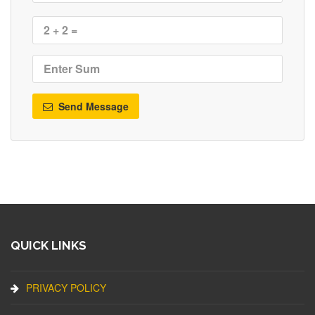
Send Message
QUICK LINKS
PRIVACY POLICY