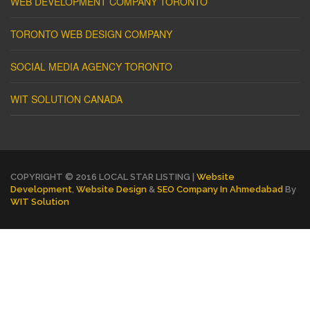
WEB DEVELOPMENT COMPANY TORONTO
TORONTO WEB DESIGN COMPANY
SOCIAL MEDIA AGENCY TORONTO
WIT SOLUTION CANADA
COPYRIGHT © 2016 LOCAL STAR LISTING |
Website
Development
,
Website Design
&
SEO Company In Ahmedabad
By
WIT Solution