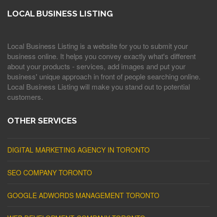
LOCAL BUSINESS LISTING
Local Business Listing is a website for you to submit your
business online. It helps you convey exactly what's different
about your products - services, add images and put your
business' unique approach in front of people searching online.
Local Business Listing will make you stand out to potential
customers.
OTHER SERVICES
DIGITAL MARKETING AGENCY IN TORONTO
SEO COMPANY TORONTO
GOOGLE ADWORDS MANAGEMENT TORONTO