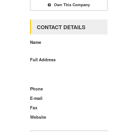
Own This Company
CONTACT DETAILS
Name
Full Address
Phone
E-mail
Fax
Website