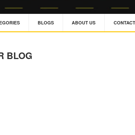
TEGORIES
BLOGS
ABOUT US
CONTACT
R BLOG