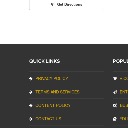
Get Directions
QUICK LINKS
POPUL
PRIVACY POLICY
E-C
TERMS AND SERVICES
ENT
CONTENT POLICY
BUS
CONTACT US
EDU