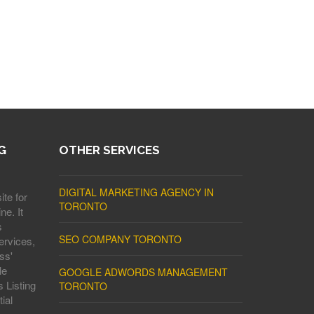
G
OTHER SERVICES
DIGITAL MARKETING AGENCY IN
ite for
TORONTO
ne. It
s
SEO COMPANY TORONTO
ervices,
ss'
le
GOOGLE ADWORDS MANAGEMENT
 Listing
TORONTO
ial