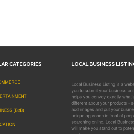
AR CATEGORIES
LOCAL BUSINESS LISTIN
OMMERCE
Local Business Listing is a webs
you to submit your business onli
ERTAINMENT
helps you convey exactly what'
different about your products - s
add images and put your busine
INESS (B2B)
unique approach in front of peop
searching online. Local Business
CATION
will make you stand out to potent