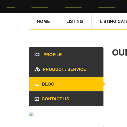
HOME
LISTING
LISTING CA
OU
PROFILE
PRODUCT / SERVICE
BLOG
CONTACT US