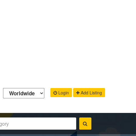
Login
Add Listing