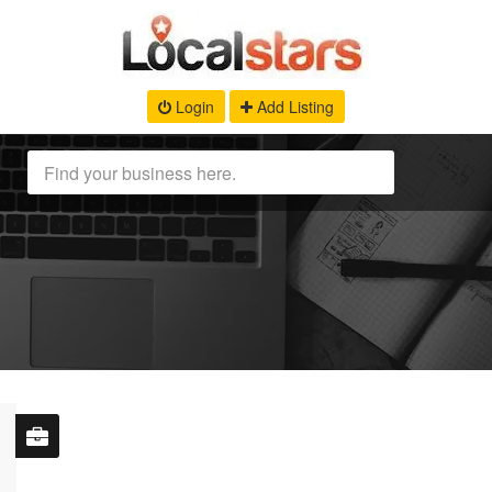
Login
Add Listing