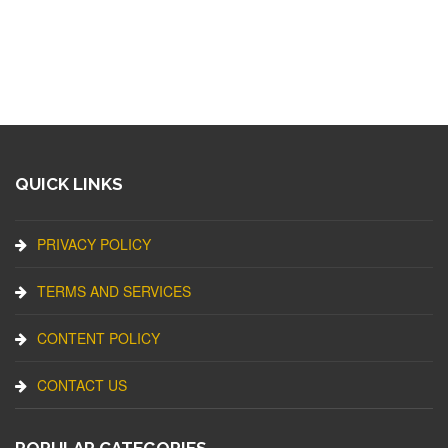
QUICK LINKS
PRIVACY POLICY
TERMS AND SERVICES
CONTENT POLICY
CONTACT US