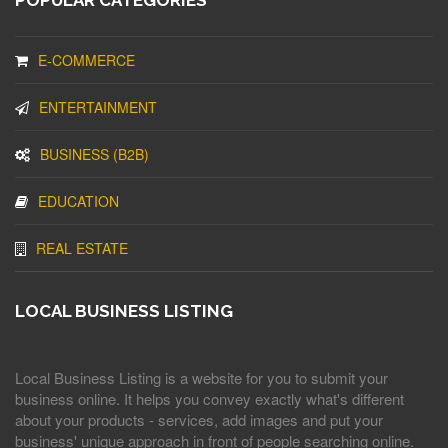
POPULAR CATEGORIES
E-COMMERCE
ENTERTAINMENT
BUSINESS (B2B)
EDUCATION
REAL ESTATE
LOCAL BUSINESS LISTING
Local Business Listing is a website for you to submit your
business online. It helps you convey exactly what's different
about your products - services, add images and put your
business' unique approach in front of people searching online.