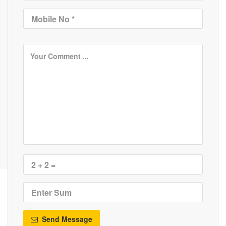
Send Message