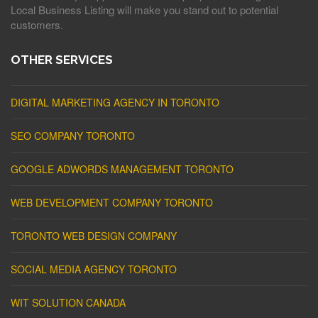
Local Business Listing will make you stand out to potential
customers.
OTHER SERVICES
DIGITAL MARKETING AGENCY IN TORONTO
SEO COMPANY TORONTO
GOOGLE ADWORDS MANAGEMENT TORONTO
WEB DEVELOPMENT COMPANY TORONTO
TORONTO WEB DESIGN COMPANY
SOCIAL MEDIA AGENCY TORONTO
WIT SOLUTION CANADA