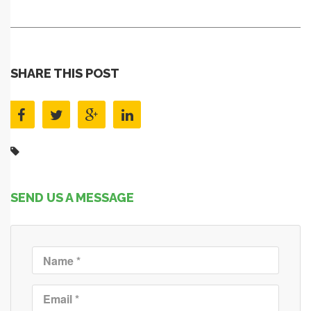
SHARE THIS POST
SEND US A MESSAGE