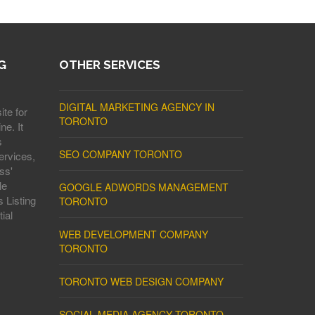
G
OTHER SERVICES
DIGITAL MARKETING AGENCY IN
ite for
TORONTO
ne. It
s
SEO COMPANY TORONTO
ervices,
ss'
le
GOOGLE ADWORDS MANAGEMENT
 Listing
TORONTO
ial
WEB DEVELOPMENT COMPANY
TORONTO
TORONTO WEB DESIGN COMPANY
SOCIAL MEDIA AGENCY TORONTO