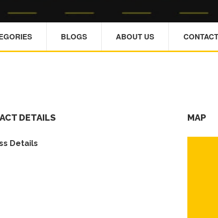
TEGORIES
BLOGS
ABOUT US
CONTACT
ACT DETAILS
MAP
s Details