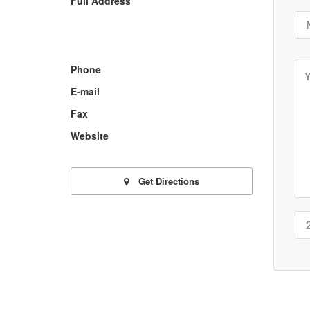
Full Address
Phone
E-mail
Fax
Website
Get Directions