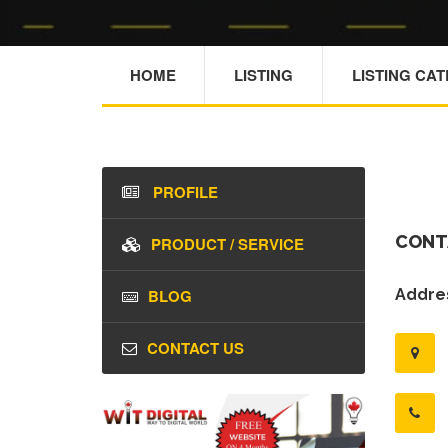
HOME
LISTING
LISTING CA
PROFILE
CONT
PRODUCT / SERVICE
BLOG
Addres
CONTACT US