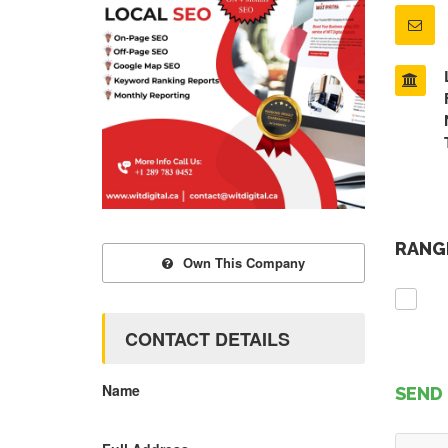
RANGE
Own This Company
CONTACT DETAILS
Name
SEND 