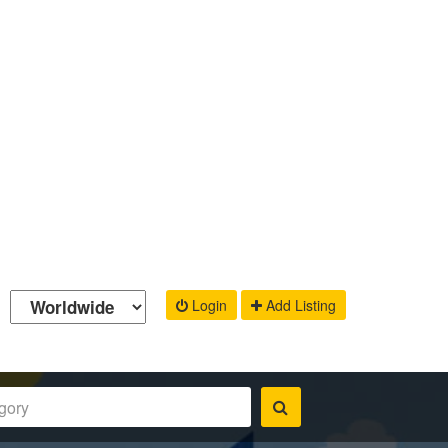
Login
Add Listing