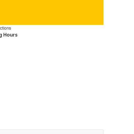
ctions
g Hours