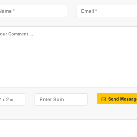
Send Messag