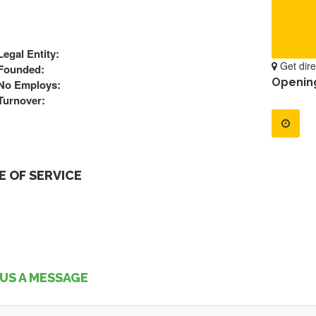
Legal Entity:
Get dire
Founded:
Openin
No Employs:
Turnover:
 OF SERVICE
US A MESSAGE