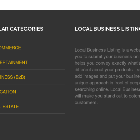
AR CATEGORIES
LOCAL BUSINESS LISTIN
OMMERCE
Local Business Listing is a webs
you to submit your business onli
ERTAINMENT
helps you convey exactly what'
different about your products - s
add images and put your busine
INESS (B2B)
unique approach in front of peop
searching online. Local Business
CATION
will make you stand out to potent
customers.
L ESTATE