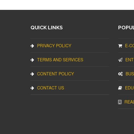
QUICK LINKS
POPUL
PRIVACY POLICY
E-C
TERMS AND SERVICES
ENT
CONTENT POLICY
BUS
CONTACT US
EDU
REA