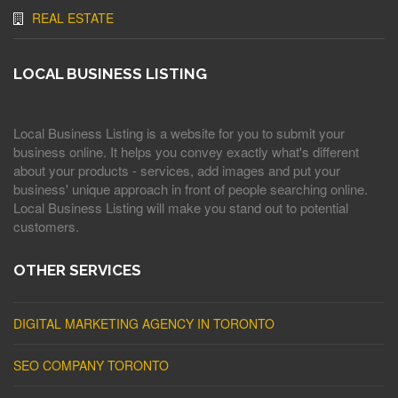
REAL ESTATE
LOCAL BUSINESS LISTING
Local Business Listing is a website for you to submit your
business online. It helps you convey exactly what's different
about your products - services, add images and put your
business' unique approach in front of people searching online.
Local Business Listing will make you stand out to potential
customers.
OTHER SERVICES
DIGITAL MARKETING AGENCY IN TORONTO
SEO COMPANY TORONTO