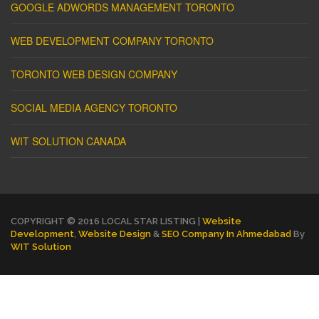
GOOGLE ADWORDS MANAGEMENT TORONTO
WEB DEVELOPMENT COMPANY TORONTO
TORONTO WEB DESIGN COMPANY
SOCIAL MEDIA AGENCY TORONTO
WIT SOLUTION CANADA
COPYRIGHT © 2016 LOCAL STAR LISTING |
Website
Development
,
Website Design
&
SEO Company In Ahmedabad
By
WIT Solution