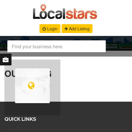
Login
Add Listing
OUR BLOG
QUICK LINKS