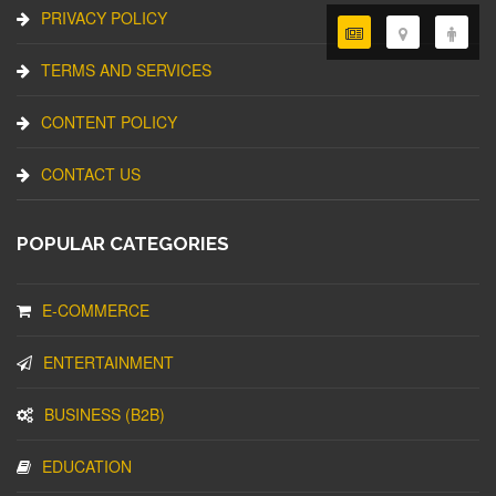
PRIVACY POLICY
TERMS AND SERVICES
CONTENT POLICY
CONTACT US
POPULAR CATEGORIES
E-COMMERCE
ENTERTAINMENT
BUSINESS (B2B)
EDUCATION