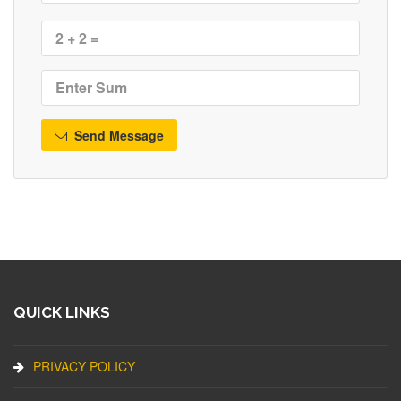
Send Message
QUICK LINKS
PRIVACY POLICY