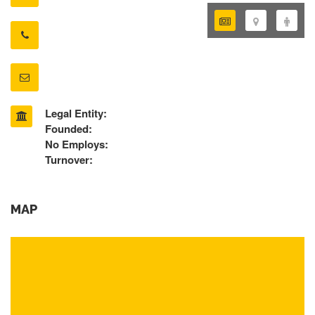
Legal Entity:
Founded:
No Employs:
Turnover:
MAP