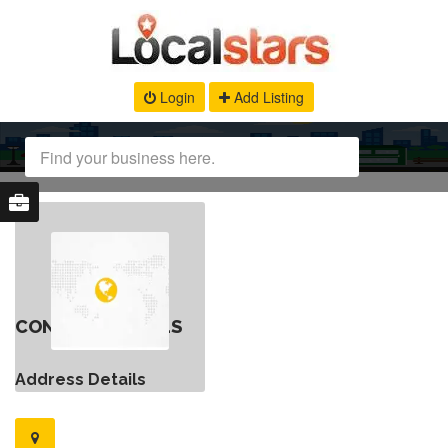
Login
Add Listing
CONTACT DETAILS
Address Details