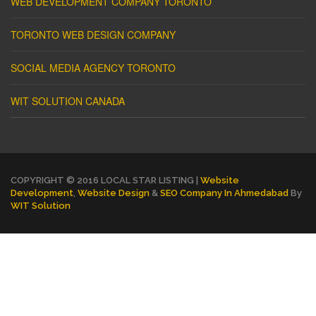
WEB DEVELOPMENT COMPANY TORONTO
TORONTO WEB DESIGN COMPANY
SOCIAL MEDIA AGENCY TORONTO
WIT SOLUTION CANADA
COPYRIGHT © 2016 LOCAL STAR LISTING |
Website
Development
,
Website Design
&
SEO Company In Ahmedabad
By
WIT Solution