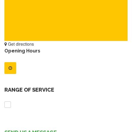
Get directions
Opening Hours
RANGE OF SERVICE