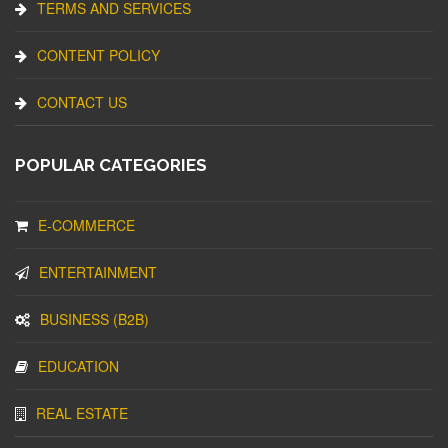
TERMS AND SERVICES
CONTENT POLICY
CONTACT US
POPULAR CATEGORIES
E-COMMERCE
ENTERTAINMENT
BUSINESS (B2B)
EDUCATION
REAL ESTATE