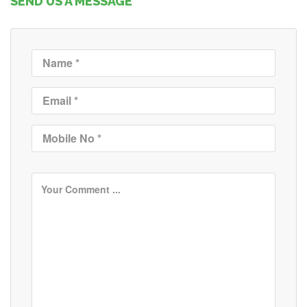
SEND US A MESSAGE