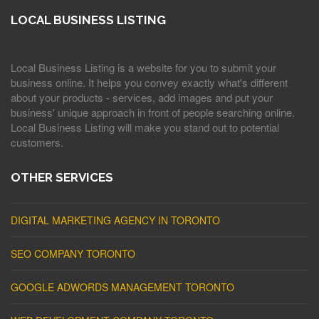
LOCAL BUSINESS LISTING
Local Business Listing is a website for you to submit your
business online. It helps you convey exactly what's different
about your products - services, add images and put your
business' unique approach in front of people searching online.
Local Business Listing will make you stand out to potential
customers.
OTHER SERVICES
DIGITAL MARKETING AGENCY IN TORONTO
SEO COMPANY TORONTO
GOOGLE ADWORDS MANAGEMENT TORONTO