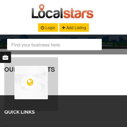
Login
Add Listing
OUR PRODUCTS
QUICK LINKS