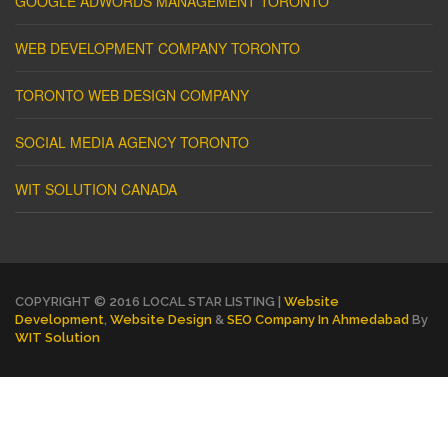
GOOGLE ADWORDS MANAGEMENT TORONTO
WEB DEVELOPMENT COMPANY TORONTO
TORONTO WEB DESIGN COMPANY
SOCIAL MEDIA AGENCY TORONTO
WIT SOLUTION CANADA
COPYRIGHT © 2016 LOCAL STAR LISTING |
Website
Development
,
Website Design
&
SEO Company In Ahmedabad
By
WIT Solution