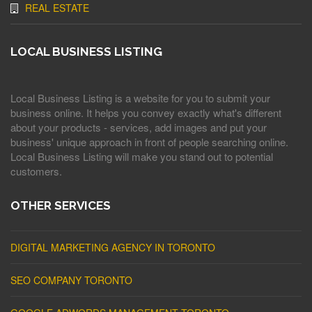
REAL ESTATE
LOCAL BUSINESS LISTING
Local Business Listing is a website for you to submit your
business online. It helps you convey exactly what's different
about your products - services, add images and put your
business' unique approach in front of people searching online.
Local Business Listing will make you stand out to potential
customers.
OTHER SERVICES
DIGITAL MARKETING AGENCY IN TORONTO
SEO COMPANY TORONTO