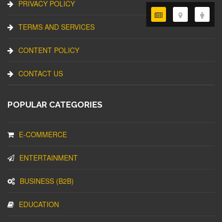
PRIVACY POLICY
TERMS AND SERVICES
CONTENT POLICY
CONTACT US
POPULAR CATEGORIES
E-COMMERCE
ENTERTAINMENT
BUSINESS (B2B)
EDUCATION