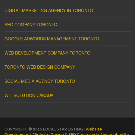
DIGITAL MARKETING AGENCY IN TORONTO
SEO COMPANY TORONTO
GOOGLE ADWORDS MANAGEMENT TORONTO
WEB DEVELOPMENT COMPANY TORONTO
TORONTO WEB DESIGN COMPANY
SOCIAL MEDIA AGENCY TORONTO
WIT SOLUTION CANADA
COPYRIGHT © 2016 LOCAL STAR LISTING |
Website
Development
,
Website Design
&
SEO Company In Ahmedabad
By