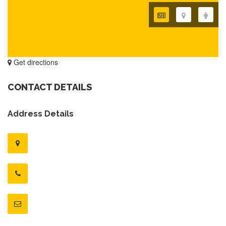
Get directions
CONTACT DETAILS
Address Details