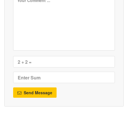
Send Message