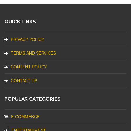
QUICK LINKS
PRIVACY POLICY
TERMS AND SERVICES
CONTENT POLICY
CONTACT US
POPULAR CATEGORIES
E-COMMERCE
ENTERTAINMENT