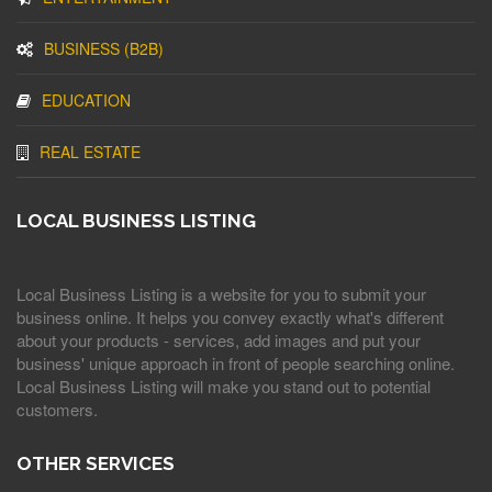
BUSINESS (B2B)
EDUCATION
REAL ESTATE
LOCAL BUSINESS LISTING
Local Business Listing is a website for you to submit your
business online. It helps you convey exactly what's different
about your products - services, add images and put your
business' unique approach in front of people searching online.
Local Business Listing will make you stand out to potential
customers.
OTHER SERVICES