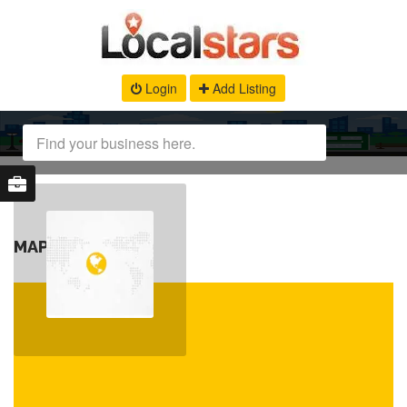
Login
Add Listing
MAP