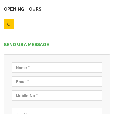
OPENING HOURS
SEND US A MESSAGE