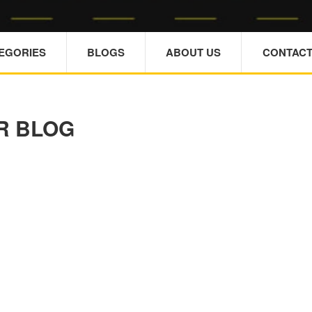
TEGORIES
BLOGS
ABOUT US
CONTACT
R BLOG