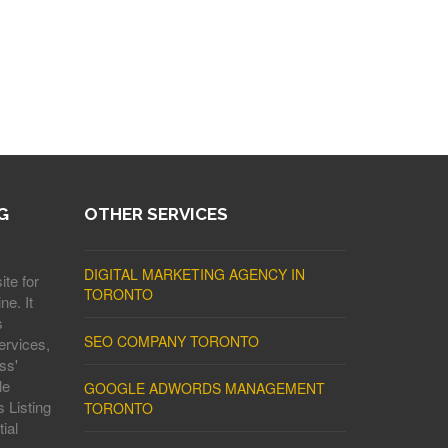
G
OTHER SERVICES
DIGITAL MARKETING AGENCY IN
ite for
TORONTO
ne. It
s
SEO COMPANY TORONTO
ervices,
ss'
le
GOOGLE ADWORDS MANAGEMENT
 Listing
TORONTO
ial