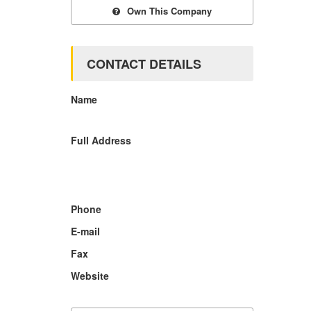
Own This Company
CONTACT DETAILS
Name
Full Address
Phone
E-mail
Fax
Website