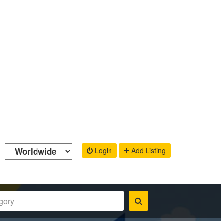
Login
Add Listing