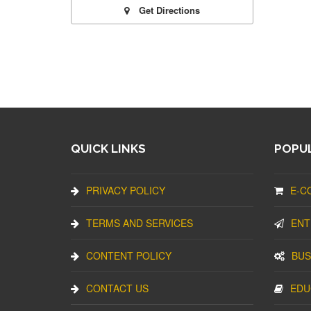
Get Directions
QUICK LINKS
POPUL
PRIVACY POLICY
E-C
TERMS AND SERVICES
ENT
CONTENT POLICY
BUS
CONTACT US
EDU