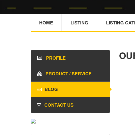
HOME
LISTING
LISTING CA
OU
PROFILE
PRODUCT / SERVICE
BLOG
CONTACT US