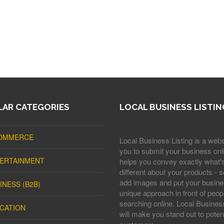
AR CATEGORIES
LOCAL BUSINESS LISTIN
OMMERCE
Local Business Listing is a webs
you to submit your business onli
ERTAINMENT
helps you convey exactly what'
different about your products - s
add images and put your busine
INESS (B2B)
unique approach in front of peop
searching online. Local Business
CATION
will make you stand out to potent