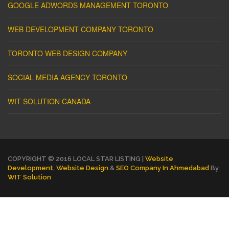
GOOGLE ADWORDS MANAGEMENT TORONTO
WEB DEVELOPMENT COMPANY TORONTO
TORONTO WEB DESIGN COMPANY
SOCIAL MEDIA AGENCY TORONTO
WIT SOLUTION CANADA
COPYRIGHT © 2016 LOCAL STAR LISTING |
Website
Development
,
Website Design
&
SEO Company In Ahmedabad
By
WIT Solution