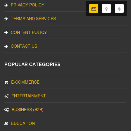
PRIVACY POLICY
TERMS AND SERVICES
CONTENT POLICY
CONTACT US
POPULAR CATEGORIES
E-COMMERCE
ENTERTAINMENT
BUSINESS (B2B)
EDUCATION