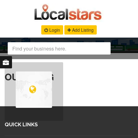
Login
Add Listing
OUR BLOG
QUICK LINKS