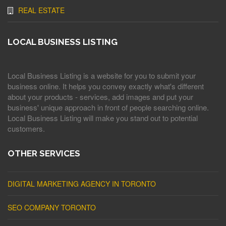
REAL ESTATE
LOCAL BUSINESS LISTING
Local Business Listing is a website for you to submit your
business online. It helps you convey exactly what's different
about your products - services, add images and put your
business' unique approach in front of people searching online.
Local Business Listing will make you stand out to potential
customers.
OTHER SERVICES
DIGITAL MARKETING AGENCY IN TORONTO
SEO COMPANY TORONTO