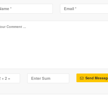
Send Messag