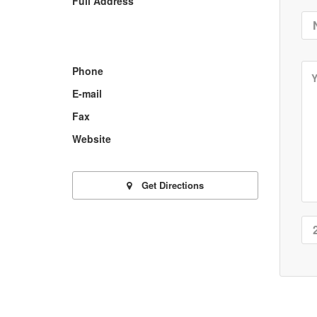
Full Address
Phone
E-mail
Fax
Website
Get Directions