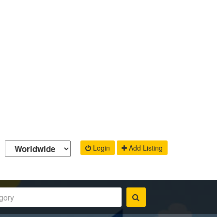
Login
Add Listing