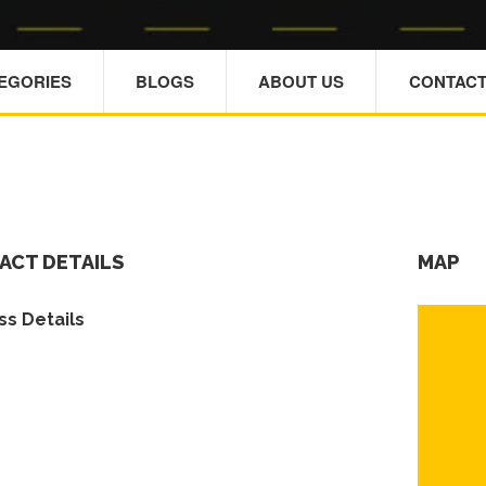
TEGORIES
BLOGS
ABOUT US
CONTACT
ACT DETAILS
MAP
s Details