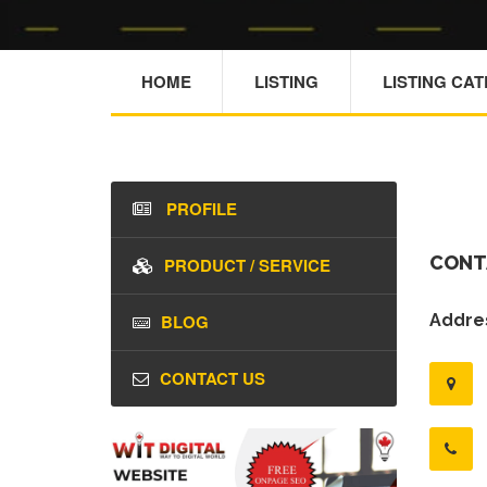
HOME
LISTING
LISTING CA
PROFILE
CONT
PRODUCT / SERVICE
BLOG
Addres
CONTACT US