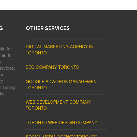
G
OTHER SERVICES
DIGITAL MARKETING AGENCY IN
ite for
TORONTO
ne. It
s
SEO COMPANY TORONTO
ervices,
ss'
le
GOOGLE ADWORDS MANAGEMENT
 Listing
TORONTO
ial
WEB DEVELOPMENT COMPANY
TORONTO
TORONTO WEB DESIGN COMPANY
SOCIAL MEDIA AGENCY TORONTO