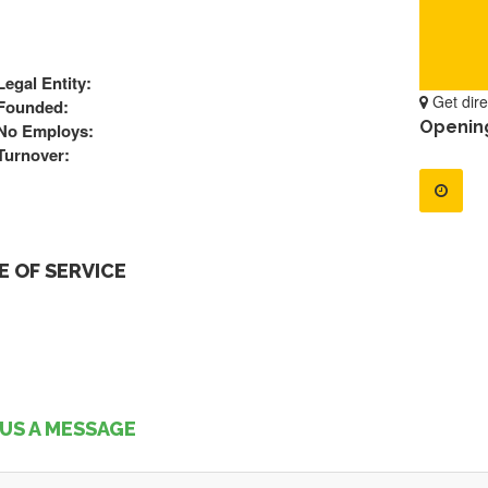
Legal Entity:
Get dire
Founded:
Openin
No Employs:
Turnover:
 OF SERVICE
US A MESSAGE