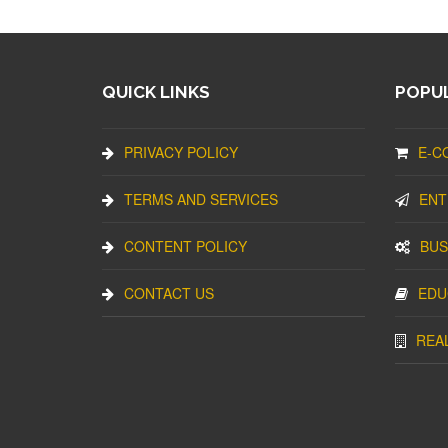
QUICK LINKS
POPUL
PRIVACY POLICY
E-C
TERMS AND SERVICES
ENT
CONTENT POLICY
BUS
CONTACT US
EDU
REA