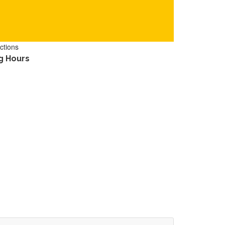
ctions
g Hours