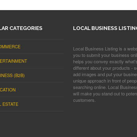
AR CATEGORIES
LOCAL BUSINESS LISTIN
OMMERCE
Local Business Listing is a webs
you to submit your business onli
ERTAINMENT
helps you convey exactly what'
different about your products - s
add images and put your busine
INESS (B2B)
unique approach in front of peop
searching online. Local Business
CATION
will make you stand out to potent
customers.
L ESTATE