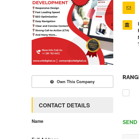
RANGE
Own This Company
CONTACT DETAILS
Name
SEND 