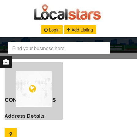
Login
Add Listing
CONTACT DETAILS
Address Details