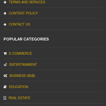
TERMS AND SERVICES
CONTENT POLICY
CONTACT US
POPULAR CATEGORIES
E-COMMERCE
ENTERTAINMENT
BUSINESS (B2B)
EDUCATION
REAL ESTATE