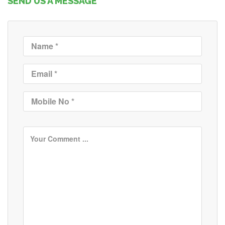
SEND US A MESSAGE