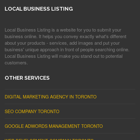
LOCAL BUSINESS LISTING
Local Business Listing is a website for you to submit your
business online. It helps you convey exactly what's different
about your products - services, add images and put your
business' unique approach in front of people searching online.
Local Business Listing will make you stand out to potential
customers.
OTHER SERVICES
DIGITAL MARKETING AGENCY IN TORONTO
SEO COMPANY TORONTO
GOOGLE ADWORDS MANAGEMENT TORONTO