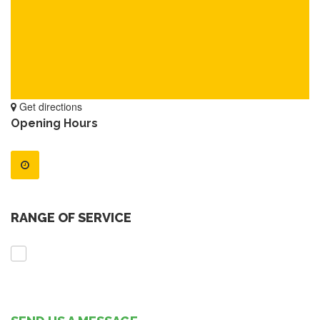
Get directions
Opening Hours
RANGE OF SERVICE