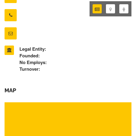
Legal Entity:
Founded:
No Employs:
Turnover:
MAP