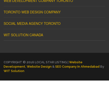
WEB DEVELOPMENT COMPANY TORONTO
TORONTO WEB DESIGN COMPANY
SOCIAL MEDIA AGENCY TORONTO
WIT SOLUTION CANADA
COPYRIGHT © 2016 LOCAL STAR LISTING |
Website
Development
,
Website Design
&
SEO Company In Ahmedabad
By
WIT Solution