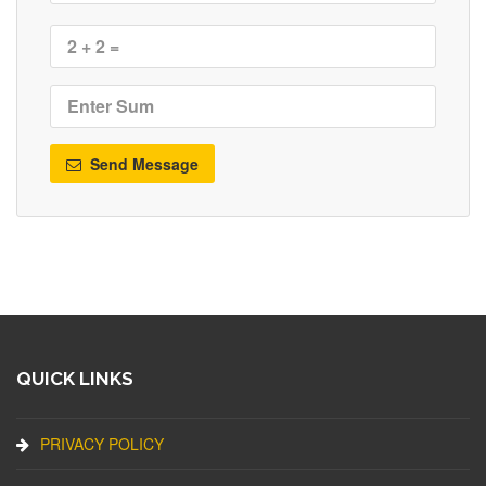
Send Message
QUICK LINKS
PRIVACY POLICY