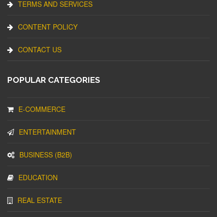
TERMS AND SERVICES
CONTENT POLICY
CONTACT US
POPULAR CATEGORIES
E-COMMERCE
ENTERTAINMENT
BUSINESS (B2B)
EDUCATION
REAL ESTATE