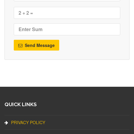
Send Message
QUICK LINKS
PRIVACY POLICY