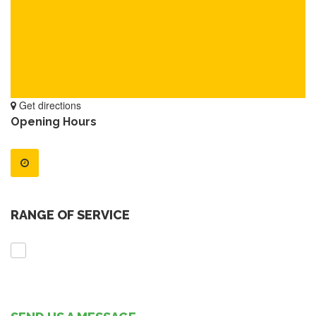
Get directions
Opening Hours
RANGE OF SERVICE