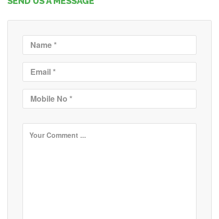
SEND US A MESSAGE