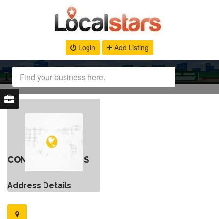
Login
Add Listing
CONTACT DETAILS
Address Details