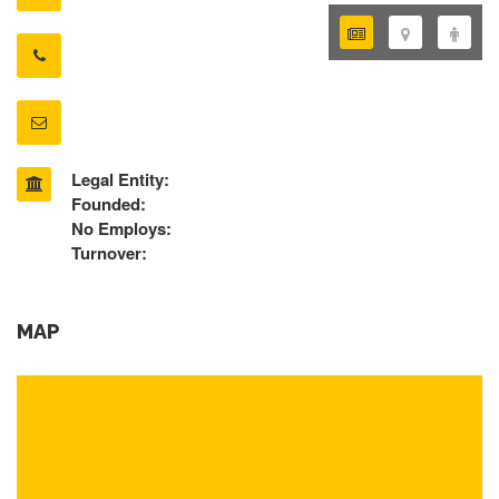
Legal Entity:
Founded:
No Employs:
Turnover:
MAP