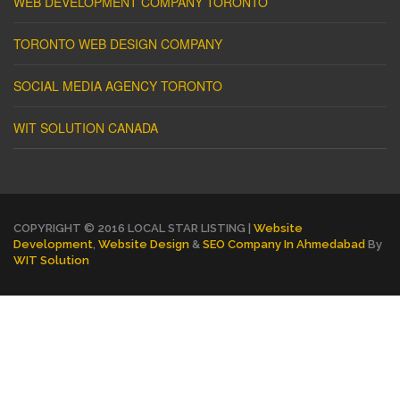
WEB DEVELOPMENT COMPANY TORONTO
TORONTO WEB DESIGN COMPANY
SOCIAL MEDIA AGENCY TORONTO
WIT SOLUTION CANADA
COPYRIGHT © 2016 LOCAL STAR LISTING |
Website
Development
,
Website Design
&
SEO Company In Ahmedabad
By
WIT Solution