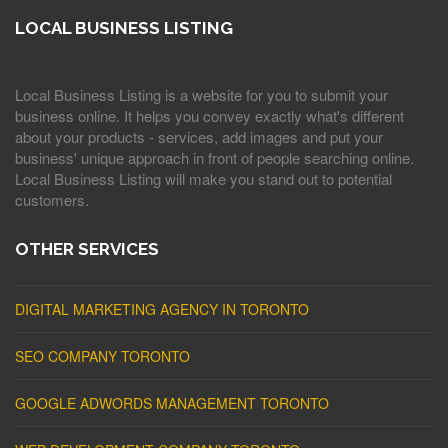
LOCAL BUSINESS LISTING
Local Business Listing is a website for you to submit your
business online. It helps you convey exactly what's different
about your products - services, add images and put your
business' unique approach in front of people searching online.
Local Business Listing will make you stand out to potential
customers.
OTHER SERVICES
DIGITAL MARKETING AGENCY IN TORONTO
SEO COMPANY TORONTO
GOOGLE ADWORDS MANAGEMENT TORONTO