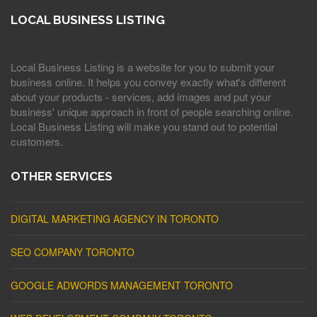
LOCAL BUSINESS LISTING
Local Business Listing is a website for you to submit your
business online. It helps you convey exactly what's different
about your products - services, add images and put your
business' unique approach in front of people searching online.
Local Business Listing will make you stand out to potential
customers.
OTHER SERVICES
DIGITAL MARKETING AGENCY IN TORONTO
SEO COMPANY TORONTO
GOOGLE ADWORDS MANAGEMENT TORONTO