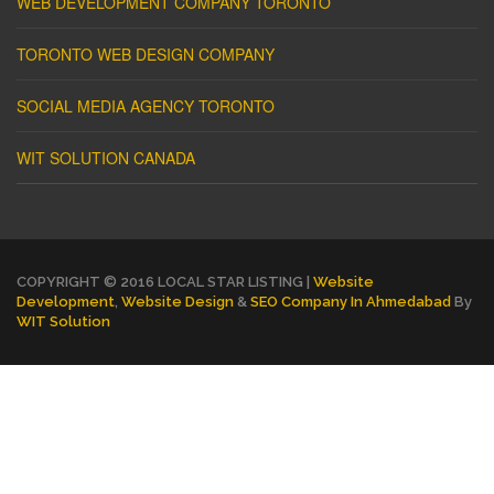
WEB DEVELOPMENT COMPANY TORONTO
TORONTO WEB DESIGN COMPANY
SOCIAL MEDIA AGENCY TORONTO
WIT SOLUTION CANADA
COPYRIGHT © 2016 LOCAL STAR LISTING |
Website
Development
,
Website Design
&
SEO Company In Ahmedabad
By
WIT Solution