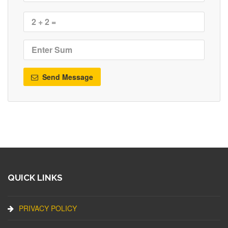
Send Message
QUICK LINKS
PRIVACY POLICY