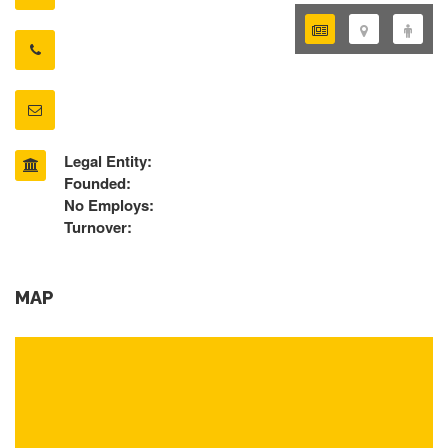
Legal Entity:
Founded:
No Employs:
Turnover:
MAP