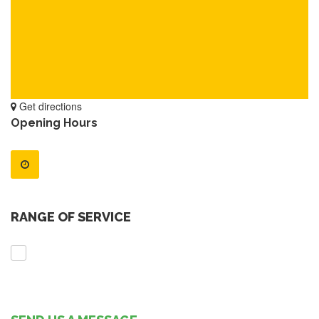
Get directions
Opening Hours
RANGE OF SERVICE