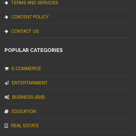
TERMS AND SERVICES
CONTENT POLICY
CONTACT US
POPULAR CATEGORIES
E-COMMERCE
ENTERTAINMENT
BUSINESS (B2B)
EDUCATION
REAL ESTATE