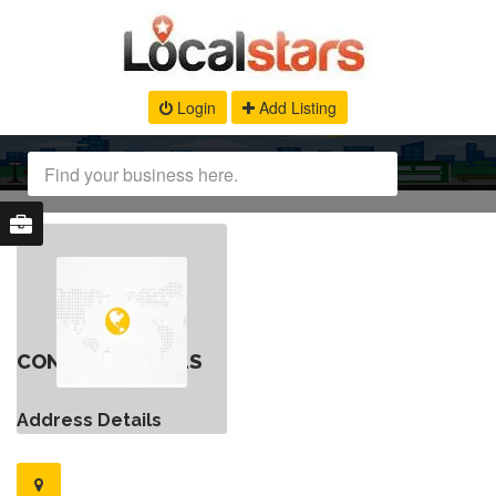
Login
Add Listing
CONTACT DETAILS
Address Details