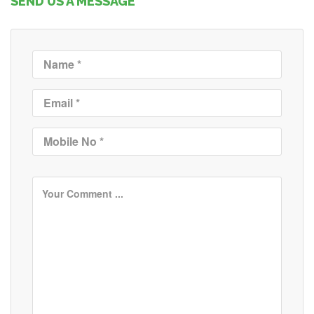
SEND US A MESSAGE