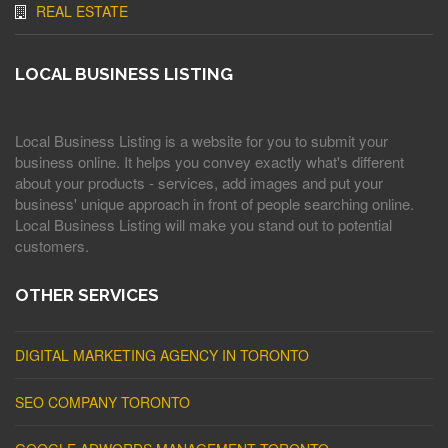
REAL ESTATE
LOCAL BUSINESS LISTING
Local Business Listing is a website for you to submit your
business online. It helps you convey exactly what's different
about your products - services, add images and put your
business' unique approach in front of people searching online.
Local Business Listing will make you stand out to potential
customers.
OTHER SERVICES
DIGITAL MARKETING AGENCY IN TORONTO
SEO COMPANY TORONTO