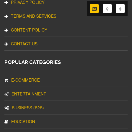
PRIVACY POLICY
TERMS AND SERVICES
CONTENT POLICY
CONTACT US
POPULAR CATEGORIES
E-COMMERCE
ENTERTAINMENT
BUSINESS (B2B)
EDUCATION