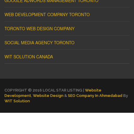
GOOGLE ADWORDS MANAGEMENT TORONTO
WEB DEVELOPMENT COMPANY TORONTO
TORONTO WEB DESIGN COMPANY
SOCIAL MEDIA AGENCY TORONTO
WIT SOLUTION CANADA
COPYRIGHT © 2016 LOCAL STAR LISTING |
Website
Development
,
Website Design
&
SEO Company In Ahmedabad
By
WIT Solution