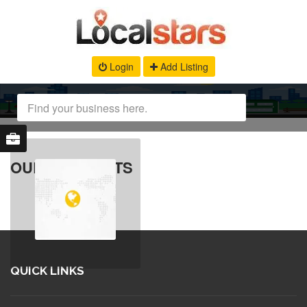
Login
Add Listing
OUR PRODUCTS
QUICK LINKS